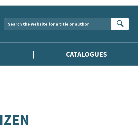
Sear
CATALOGUES
IZEN