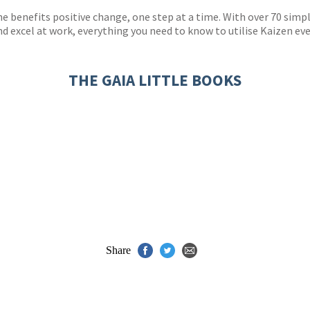
he benefits positive change, one step at a time. With over 70 sim
 excel at work, everything you need to know to utilise Kaizen ever
THE GAIA LITTLE BOOKS
Share