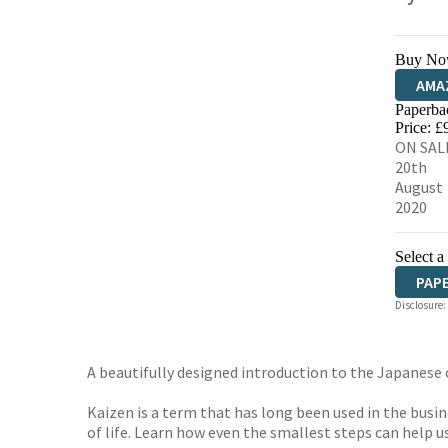
Buy No
AMA
Paperba
HIVE
Price: £
ON SAL
20th
August
2020
Select a
PAP
Disclosure:
A beautifully designed introduction to the Japanese 
Kaizen is a term that has long been used in the bus
of life. Learn how even the smallest steps can help u