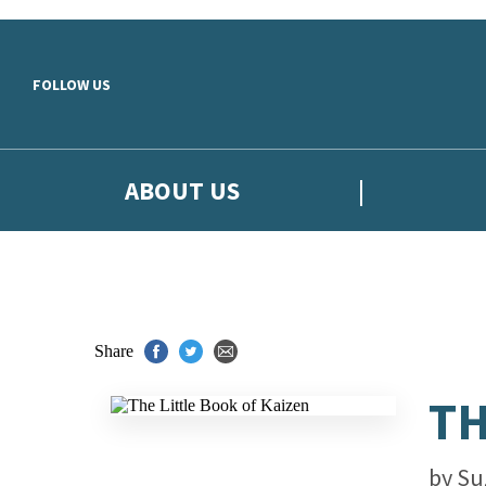
Skip to main content
FOLLOW US
ABOUT US
Share
TH
by
Su