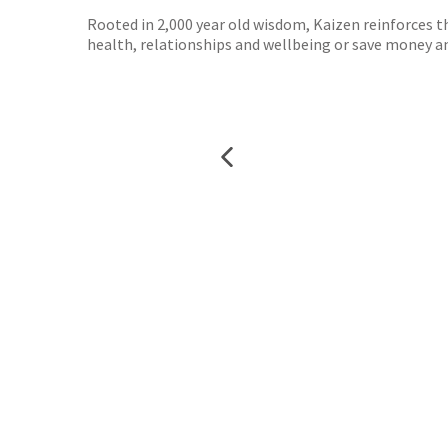
Rooted in 2,000 year old wisdom, Kaizen reinforces t
health, relationships and wellbeing or save money and