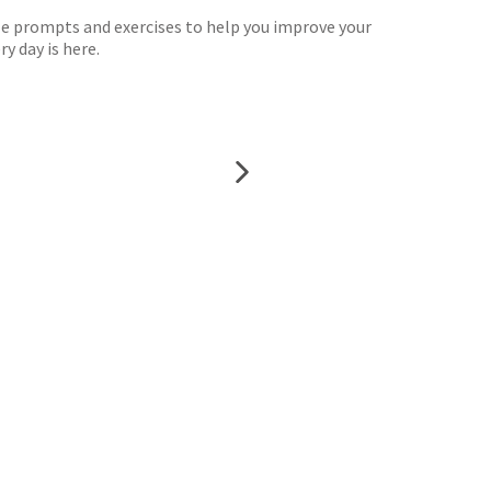
ple prompts and exercises to help you improve your
y day is here.