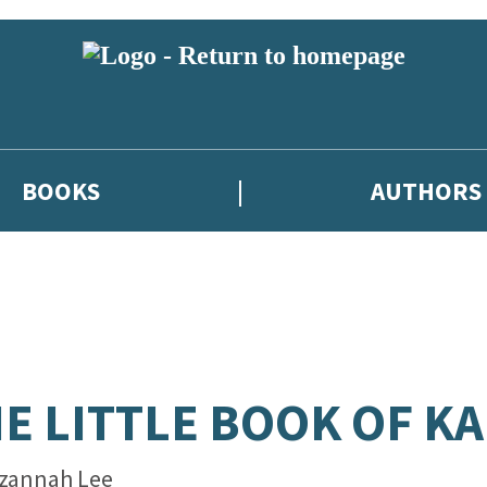
BOOKS
AUTHORS
E LITTLE BOOK OF KA
zannah Lee