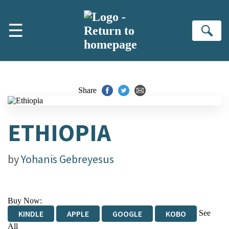
Skip to main content
☰
Se
Share
ETHIOPIA
by
Yohanis Gebreyesus
Buy Now:
See
KINDLE
APPLE
GOOGLE
KOBO
All