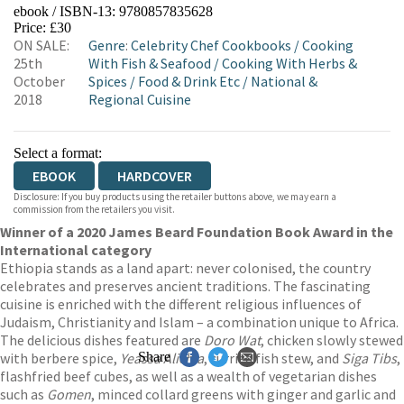
ebook / ISBN-13:
9780857835628
EBOOKS.COM
BOOKSHOP.ORG
Price: £30
ON SALE:
Genre
:
Celebrity Chef Cookbooks
/
Cooking
25th
With Fish & Seafood
/
Cooking With Herbs &
October
Spices
/
Food & Drink Etc
/
National &
2018
Regional Cuisine
Select a format:
EBOOK
HARDCOVER
Disclosure: If you buy products using the retailer buttons above, we may earn a
commission from the retailers you visit.
Winner of a 2020 James Beard Foundation Book Award in the
International category
Ethiopia stands as a land apart: never colonised, the country
celebrates and preserves ancient traditions. The fascinating
cuisine is enriched with the different religious influences of
Judaism, Christianity and Islam – a combination unique to Africa.
The delicious dishes featured are
Doro Wat
, chicken slowly stewed
with berbere spice,
Yeassa Alichia
Share
, curried fish stew, and
Siga Tibs
,
flashfried beef cubes, as well as a wealth of vegetarian dishes
such as
Gomen
, minced collard greens with ginger and garlic and