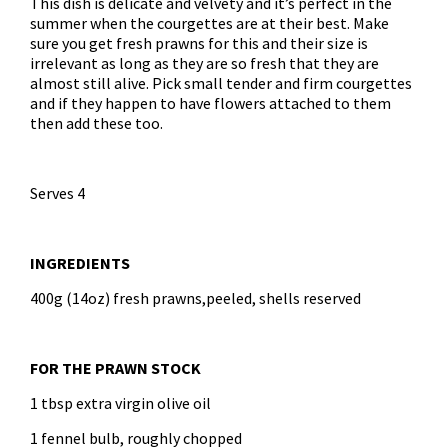
This dish is delicate and velvety and it’s perfect in the
summer when the courgettes are at their best. Make
sure you get fresh prawns for this and their size is
irrelevant as long as they are so fresh that they are
almost still alive. Pick small tender and firm courgettes
and if they happen to have flowers attached to them
then add these too.
Serves 4
INGREDIENTS
400g (14oz) fresh prawns,peeled, shells reserved
FOR THE PRAWN STOCK
1 tbsp extra virgin olive oil
1 fennel bulb, roughly chopped