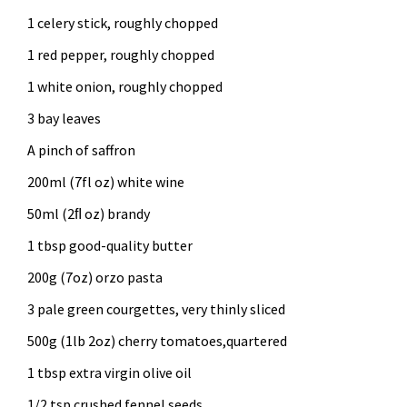
1 celery stick, roughly chopped
1 red pepper, roughly chopped
1 white onion, roughly chopped
3 bay leaves
A pinch of saffron
200ml (7fl oz) white wine
50ml (2ﬂ oz) brandy
1 tbsp good-quality butter
200g (7oz) orzo pasta
3 pale green courgettes, very thinly sliced
500g (1lb 2oz) cherry tomatoes,quartered
1 tbsp extra virgin olive oil
1/2 tsp crushed fennel seeds