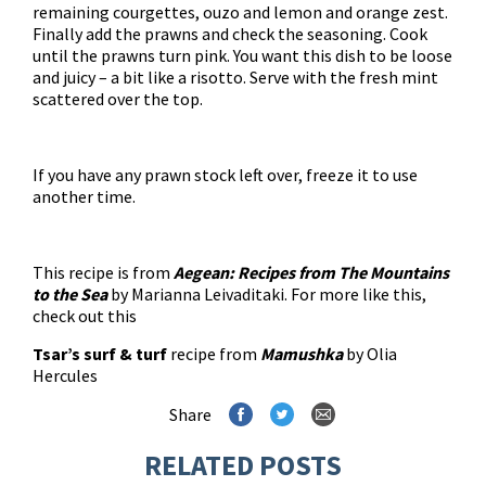
remaining courgettes, ouzo and lemon and orange zest.
Finally add the prawns and check the seasoning. Cook
until the prawns turn pink. You want this dish to be loose
and juicy – a bit like a risotto. Serve with the fresh mint
scattered over the top.
If you have any prawn stock left over, freeze it to use
another time.
This recipe is from
Aegean: Recipes from The Mountains
to the Sea
by Marianna Leivaditaki. For more like this,
check out this
Tsar’s surf & turf
recipe from
Mamushka
by Olia
Hercules
Share
RELATED POSTS