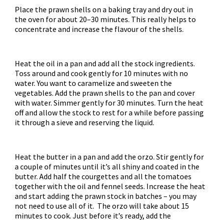
Place the prawn shells on a baking tray and dry out in
the oven for about 20–30 minutes. This really helps to
concentrate and increase the flavour of the shells.
Heat the oil in a pan and add all the stock ingredients.
Toss around and cook gently for 10 minutes with no
water. You want to caramelize and sweeten the
vegetables. Add the prawn shells to the pan and cover
with water. Simmer gently for 30 minutes. Turn the heat
off and allow the stock to rest for a while before passing
it through a sieve and reserving the liquid.
Heat the butter in a pan and add the orzo. Stir gently for
a couple of minutes until it’s all shiny and coated in the
butter. Add half the courgettes and all the tomatoes
together with the oil and fennel seeds. Increase the heat
and start adding the prawn stock in batches – you may
not need to use all of it. The orzo will take about 15
minutes to cook. Just before it’s ready, add the