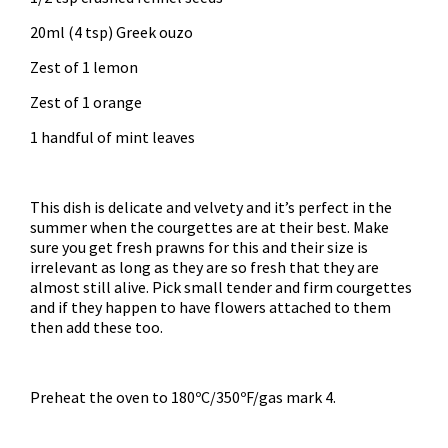
20ml (4 tsp) Greek ouzo
Zest of 1 lemon
Zest of 1 orange
1 handful of mint leaves
This dish is delicate and velvety and it’s perfect in the
summer when the courgettes are at their best. Make
sure you get fresh prawns for this and their size is
irrelevant as long as they are so fresh that they are
almost still alive. Pick small tender and firm courgettes
and if they happen to have flowers attached to them
then add these too.
Preheat the oven to 180ºC/350ºF/gas mark 4.