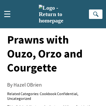
Skip to main content
☰
Se
Prawns with
Ouzo, Orzo and
Courgette
By Hazel OBrien
Related Categories:
Cookbook Confidential
,
Uncategorized