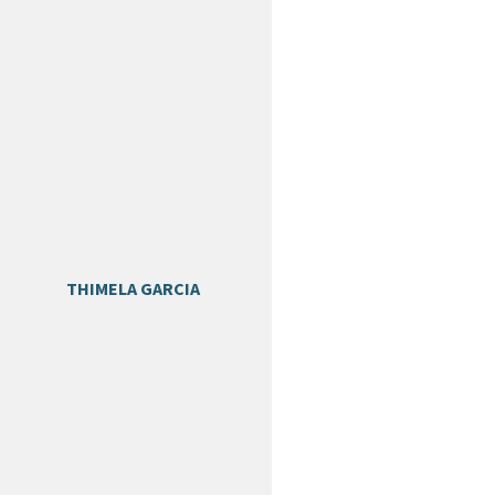
THIMELA GARCIA