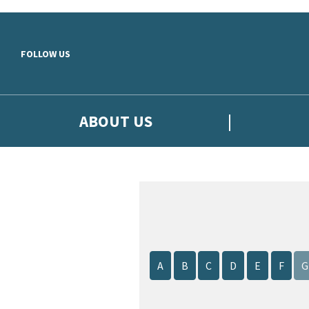
Skip to main content
FOLLOW US
ABOUT US
A
B
C
D
E
F
G