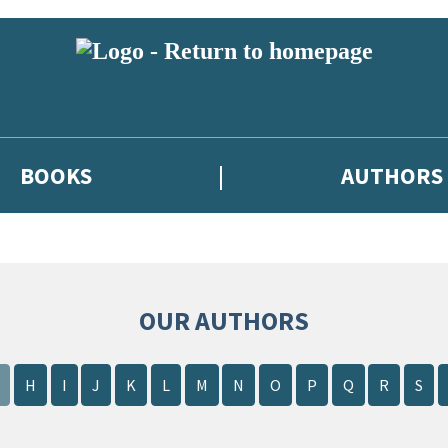
BOOKS
AUTHORS
OUR AUTHORS
H
I
J
K
L
M
N
O
P
Q
R
S