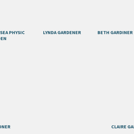
SEA PHYSIC
LYNDA GARDENER
BETH GARDINER
DEN
DNER
CLAIRE G