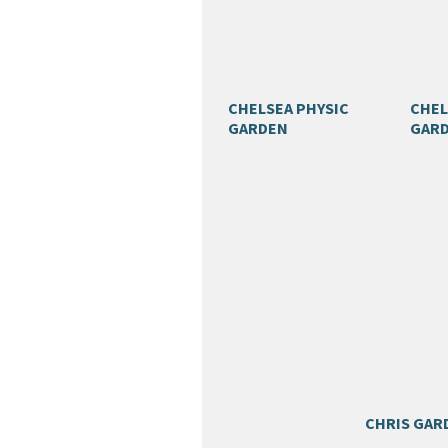
CHELSEA PHYSIC
CHEL
GARDEN
GAR
CHRIS GAR