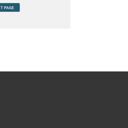
T PAGE