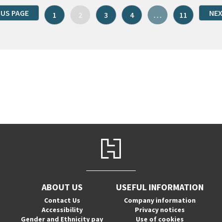
OUS PAGE
NEX
1
2
3
4
…
11
ABOUT US
USEFUL INFORMATION
Contact Us
Company information
Accessibility
Privacy notices
Gender and Ethnicity pay
Use of cookies