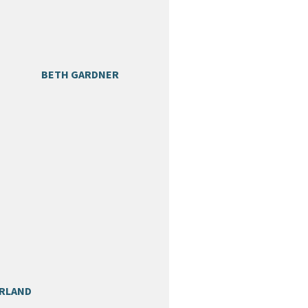
BETH GARDNER
ARLAND