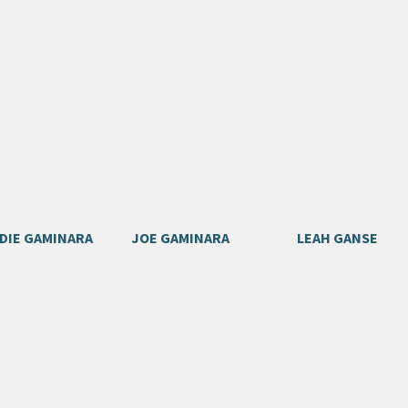
DIE GAMINARA
JOE GAMINARA
LEAH GANSE