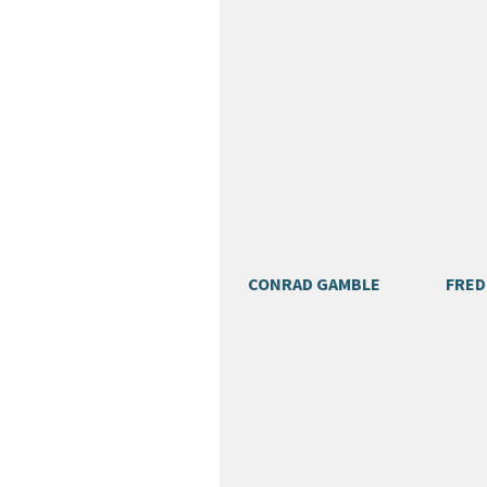
CONRAD GAMBLE
FRED