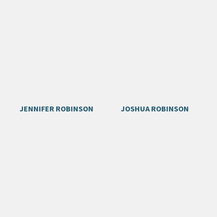
JENNIFER ROBINSON
JOSHUA ROBINSON