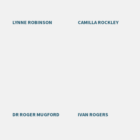
LYNNE ROBINSON
CAMILLA ROCKLEY
DR ROGER MUGFORD
IVAN ROGERS