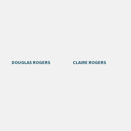
DOUGLAS ROGERS
CLAIRE ROGERS