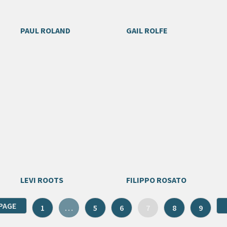
PAUL ROLAND
GAIL ROLFE
LEVI ROOTS
FILIPPO ROSATO
PAGE
1
…
5
6
7
8
9