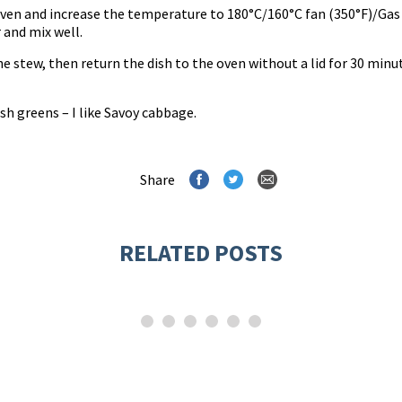
oven and increase the temperature to 180°C/160°C fan (350°F)/Gas 
 and mix well.
 stew, then return the dish to the oven without a lid for 30 minut
h greens – I like Savoy cabbage.
Share
RELATED POSTS