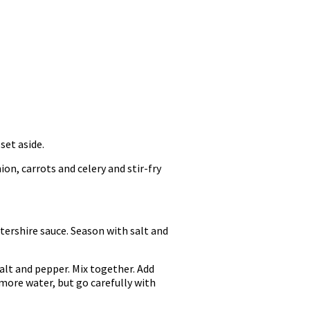
set aside.
on, carrots and celery and stir-fry
tershire sauce. Season with salt and
alt and pepper. Mix together. Add
more water, but go carefully with