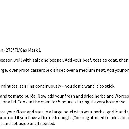
n (275°F)/Gas Mark 1.
season well with salt and pepper. Add your beef, toss to coat, then 
large, ovenproof casserole dish set over a medium heat. Add your oni
 minutes, stirring continuously – you don’t want it to stick.
 and tomato purée. Now add your fresh and dried herbs and Worces
 or a lid. Cook in the oven for 5 hours, stirring it every hour or so.
 your flour and suet in a large bowl with your herbs, garlic and s
oon until you have a firm-ish dough. (You might need to add a bit 
ls and set aside until needed.