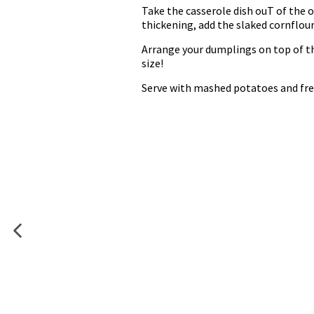
Take the casserole dish ouT of the 
thickening, add the slaked cornflour
Arrange your dumplings on top of the
size!
Serve with mashed potatoes and fres