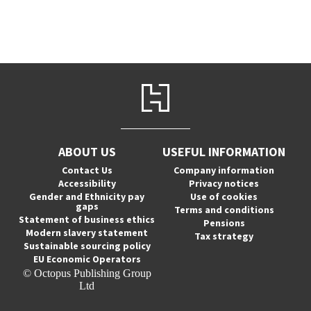
ABOUT US
USEFUL INFORMATION
Contact Us
Company information
Accessibility
Privacy notices
Gender and Ethnicity pay
Use of cookies
gaps
Terms and conditions
Statement of business ethics
Pensions
Modern slavery statement
Tax strategy
Sustainable sourcing policy
EU Economic Operators
© Octopus Publishing Group
Ltd