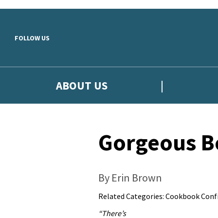
Skip to main content
FOLLOW US
ABOUT US
Gorgeous B
By Erin Brown
Related Categories:
Cookbook Confi
“There’s