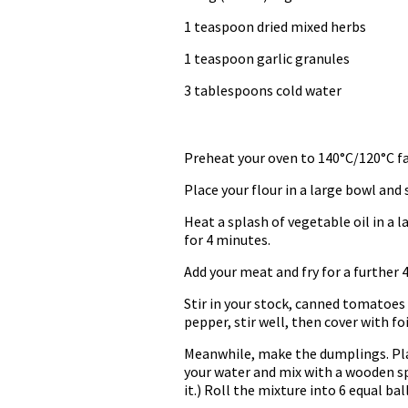
1 teaspoon dried mixed herbs
1 teaspoon garlic granules
3 tablespoons cold water
Preheat your oven to 140°C/120°C fa
Place your flour in a large bowl and 
Heat a splash of vegetable oil in a 
for 4 minutes.
Add your meat and fry for a further 4
Stir in your stock, canned tomatoes
pepper, stir well, then cover with foil
Meanwhile, make the dumplings. Place
your water and mix with a wooden sp
it.) Roll the mixture into 6 equal bal