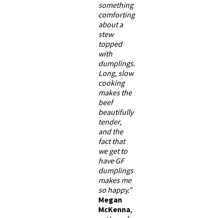
something
comforting
about a
stew
topped
with
dumplings.
Long, slow
cooking
makes the
beef
beautifully
tender,
and the
fact that
we get to
have GF
dumplings
makes me
so happy.”
Megan
McKenna
,