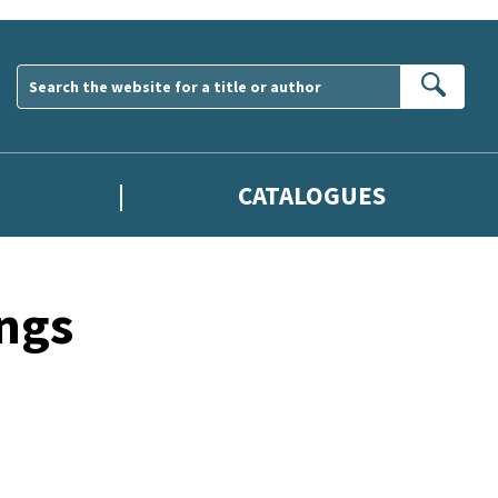
Sear
CATALOGUES
ngs