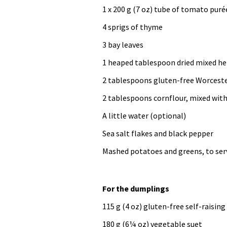
1 x 200 g (7 oz) tube of tomato puré
4 sprigs of thyme
3 bay leaves
1 heaped tablespoon dried mixed he
2 tablespoons gluten-free Worceste
2 tablespoons cornflour, mixed wit
A little water (optional)
Sea salt flakes and black pepper
Mashed potatoes and greens, to ser
For the dumplings
115 g (4 oz) gluten-free self-raising
180 g (6¼ oz) vegetable suet