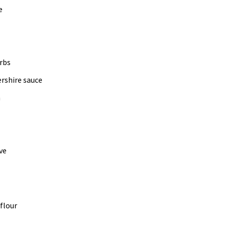
e
rbs
rshire sauce
h
ve
 flour