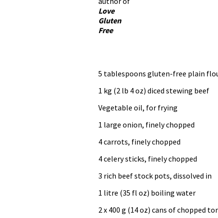
author of
Love
Gluten
Free
5 tablespoons gluten-free plain flo
1 kg (2 lb 4 oz) diced stewing beef
Vegetable oil, for frying
1 large onion, finely chopped
4 carrots, finely chopped
4 celery sticks, finely chopped
3 rich beef stock pots, dissolved in
1 litre (35 fl oz) boiling water
2 x 400 g (14 oz) cans of chopped t