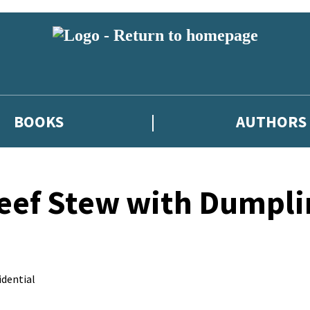
BOOKS
AUTHORS
eef Stew with Dumpli
dential