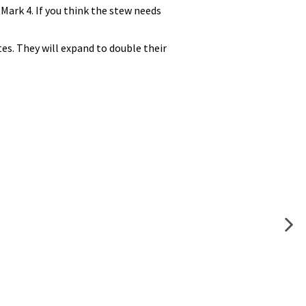
Mark 4. If you think the stew needs
es. They will expand to double their