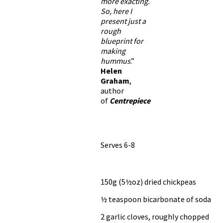
more exacting.
So, here I
present just a
rough
blueprint for
making
hummus
.”
Helen
Graham
,
author
of
Centrepiece
Serves 6-8
150g (5½oz) dried chickpeas
½ teaspoon bicarbonate of soda
2 garlic cloves, roughly chopped