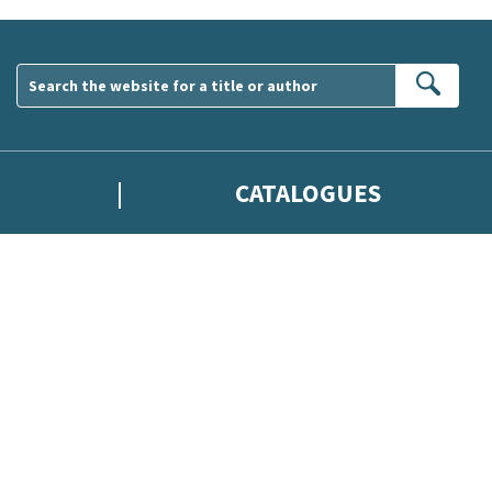
Sear
CATALOGUES