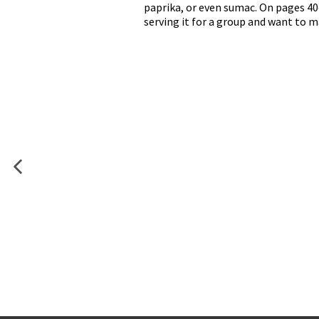
paprika, or even sumac. On pages 4
serving it for a group and want to m