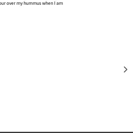
to pour over my hummus when I am