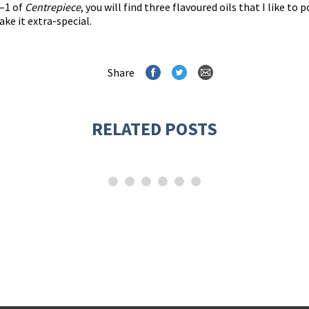
0–1 of
Centrepiece
, you will find three flavoured oils that I like 
ake it extra-special.
Share
RELATED POSTS