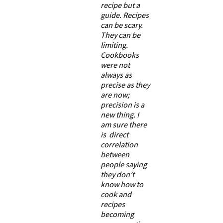
recipe but a
guide. Recipes
can be scary.
They can be
limiting.
Cookbooks
were not
always as
precise as they
are now;
precision is a
new thing. I
am sure there
is direct
correlation
between
people saying
they don’t
know how to
cook and
recipes
becoming