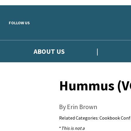
Skip to main content
FOLLOW US
ABOUT US
Hummus (VG
By Erin Brown
Related Categories:
Cookbook Confi
“
This is not a