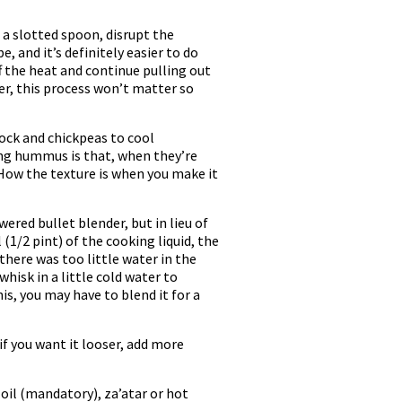
a slotted spoon, disrupt the
 and it’s definitely easier to do
f the heat and continue pulling out
der, this process won’t matter so
tock and chickpeas to cool
king hummus is that, when they’re
How the texture is when you make it
red bullet blender, but in lieu of
1/2 pint) of the cooking liquid, the
f there was too little water in the
 whisk in a little cold water to
s, you may have to blend it for a
 if you want it looser, add more
 oil (mandatory), za’atar or hot