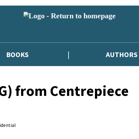
BOOKS
AUTHORS
) from Centrepiece
dential