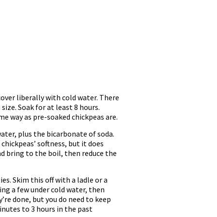
ver liberally with cold water. There
size. Soak for at least 8 hours.
same way as pre-soaked chickpeas are.
water, plus the bicarbonate of soda.
 chickpeas’ softness, but it does
nd bring to the boil, then reduce the
es. Skim this off with a ladle or a
ing a few under cold water, then
ey’re done, but you do need to keep
inutes to 3 hours in the past