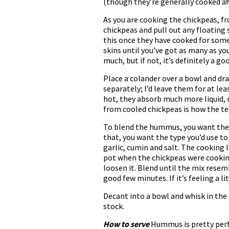
(though they’re generally cooked af
As you are cooking the chickpeas, f
chickpeas and pull out any floating 
this once they have cooked for some 
skins until you’ve got as many as yo
much, but if not, it’s definitely a goo
Place a colander over a bowl and dra
separately; I’d leave them for at le
hot, they absorb much more liquid,
from cooled chickpeas is how the tex
To blend the hummus, you want the m
that, you want the type you’d use to
garlic, cumin and salt. The cooking li
pot when the chickpeas were cooking, i
loosen it. Blend until the mix resem
good few minutes. If it’s feeling a l
Decant into a bowl and whisk in the l
stock.
How to serve
Hummus is pretty perfec