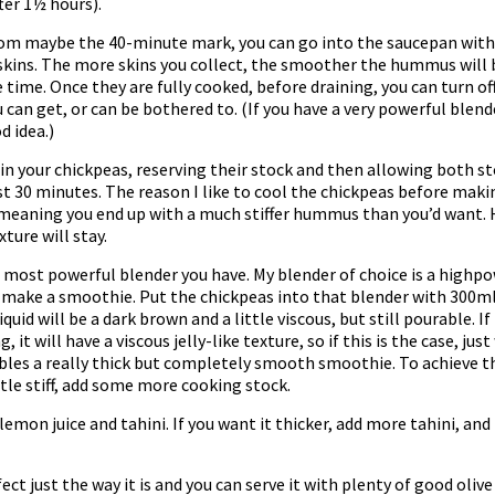
ter 1½ hours).
rom maybe the 40-minute mark, you can go into the saucepan with 
skins. The more skins you collect, the smoother the hummus will be,
time. Once they are fully cooked, before draining, you can turn of
u can get, or can be bothered to. (If you have a very powerful blen
d idea.)
in your chickpeas, reserving their stock and then allowing both s
ast 30 minutes. The reason I like to cool the chickpeas before ma
 meaning you end up with a much stiffer hummus than you’d want. 
ture will stay.
ost powerful blender you have. My blender of choice is a highpowe
 make a smoothie. Put the chickpeas into that blender with 300ml (
quid will be a dark brown and a little viscous, but still pourable. I
t will have a viscous jelly-like texture, so if this is the case, just
bles a really thick but completely smooth smoothie. To achieve thi
ittle stiff, add some more cooking stock.
emon juice and tahini. If you want it thicker, add more tahini, and
t just the way it is and you can serve it with plenty of good olive