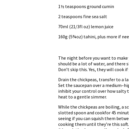
1½ teaspoons ground cumin
2 teaspoons fine sea salt
70ml (21/3fl oz) lemon juice
160g (5¾oz) tahini, plus more if ne
The night before you want to make y
should be a lot of water, and there s
Don’t skip this. Yes, they will cook 
Drain the chickpeas, transfer to a l
Set the saucepan over a medium–high h
inhibit your control over how salty 
heat to a gentle simmer.
While the chickpeas are boiling, a sc
slotted spoon and cookfor 45 minute
seeing if you can squish them between
cooking them until they’re this soft