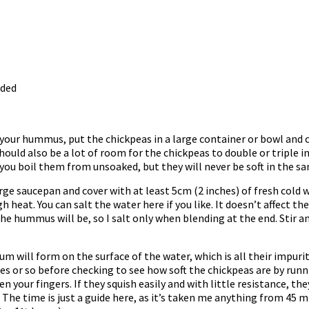
eded
our hummus, put the chickpeas in a large container or bowl and co
hould also be a lot of room for the chickpeas to double or triple in 
if you boil them from unsoaked, but they will never be soft in the 
arge saucepan and cover with at least 5cm (2 inches) of fresh cold 
eat. You can salt the water here if you like. It doesn’t affect the
the hummus will be, so I salt only when blending at the end. Stir a
um will form on the surface of the water, which is all their impuriti
s or so before checking to see how soft the chickpeas are by runn
 your fingers. If they squish easily and with little resistance, th
. The time is just a guide here, as it’s taken me anything from 45 m