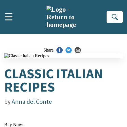
Skip to main content
☰
Se
Share
CLASSIC ITALIAN
RECIPES
by
Anna del Conte
Buy Now: