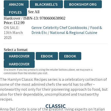
AMAZON
BLACKWELL'S
BOOKSHOP.ORG
See All
FOYLES
Hardcover / ISBN-13:
9780600638902
HIVE
WATERSTONES
TGJONES
Price: £12.99
ON SALE:
Genre
:
Celebrity Chef Cookbooks
/
Food &
WORDERY
13th March
Drink Etc
/
National & Regional Cuisine
2025
Select a format:
HARDCOVER
EBOOK
EBOOK
HARDCOVER
Disclosure: If you buy products using the retailer buttons above, we may earn a
commission from the retailers you visit.
The Hamlyn Classic Recipes series is a celebratory collection of
some of the most admired chefs the world has to offer –
noteworthy not only for their pioneering approach to food, but
also for their dependable, uncomplicated and trustworthy
recipes.
CLASSIC
Anna Del Conte is one of the greatest living experts on Italian