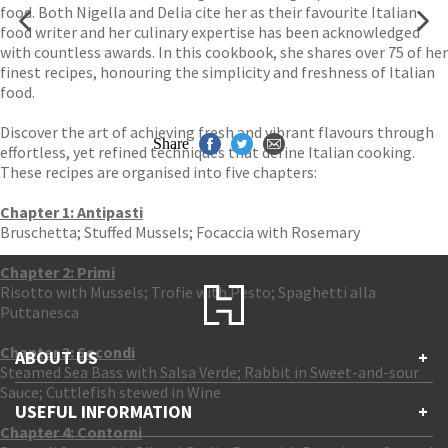
food. Both Nigella and Delia cite her as their favourite Italian
food writer and her culinary expertise has been acknowledged
with countless awards. In this cookbook, she shares over 75 of her
finest recipes, honouring the simplicity and freshness of Italian
food.
Discover the art of achieving fresh and vibrant flavours through
Share
effortless, yet refined techniques that define Italian cooking.
These recipes are organised into five chapters:
Chapter 1: Antipasti
Bruschetta; Stuffed Mussels; Focaccia with Rosemary
Chapter 2: Primi
Risotto with Mussels; Trofie with Pesto; Spaghetti alla
Puttanesca
Chapter 3: Secondi
ABOUT US
+
Steamed Sea Bass with Salsa Verde; Rabbit in Sweet-and-sour
Sauce; Cuttlefish stewed in Wine
Contact Us
USEFUL INFORMATION
+
Accessibility
Chapter 4: Contorni
Gender and Ethnicity pay gaps