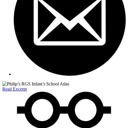
Read Excerpt