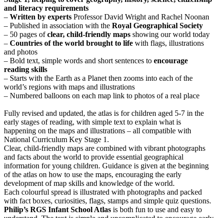
and literacy requirements
–
Written by experts
Professor David Wright and Rachel Noonan
– Published in association with the
Royal Geographical Society
– 50 pages of
clear, child-friendly maps
showing our world today
–
Countries of the world brought to life
with flags, illustrations
and photos
– Bold text, simple words and short sentences to
encourage
reading skills
– Starts with the Earth as a Planet then zooms into each of the
world’s regions with maps and illustrations
– Numbered balloons on each map link to photos of a real place
Fully revised and updated, the atlas is for children aged 5-7 in the
early stages of reading, with simple text to explain what is
happening on the maps and illustrations – all compatible with
National Curriculum Key Stage 1.
Clear, child-friendly maps are combined with vibrant photographs
and facts about the world to provide essential geographical
information for young children. Guidance is given at the beginning
of the atlas on how to use the maps, encouraging the early
development of map skills and knowledge of the world.
Each colourful spread is illustrated with photographs and packed
with fact boxes, curiosities, flags, stamps and simple quiz questions.
Philip’s RGS Infant School Atlas
is both fun to use and easy to