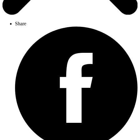
Share