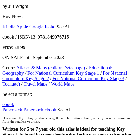
by
Jill Wright
Buy Now:
Kindle
Apple
Google
Kobo
See All
ebooks.com
Bookshop.org
ebook / ISBN-13:
9781849076715
Price: £8.99
ON SALE: 5th September 2023
Genre
:
Atlases & Maps (children’s/teenage)
/
Educational:
Geography
/
For National Curriculum Key Stage 1
/
For National
Curriculum Key Stage 2
/
For National Curriculum Key Stage 3
/
Teenage)
/
Travel Maps
/
World Maps
Select a format:
ebook
Paperback
Paperback
ebook
See All
ebook
Disclosure: If you buy products using the retailer buttons above, we may earn a commission
Hardcover
from the retailers you visit.
Hardcover
Written for 5 to 7 year-old this atlas is ideal for teaching Key
Stage 1, helping to cover geography, history, science, citizenship