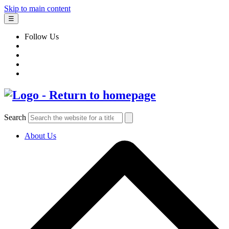
Skip to main content
☰
Follow Us
Search
About Us