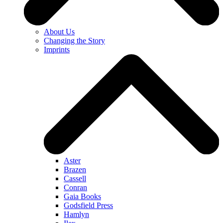
About Us
Changing the Story
Imprints
Aster
Brazen
Cassell
Conran
Gaia Books
Godsfield Press
Hamlyn