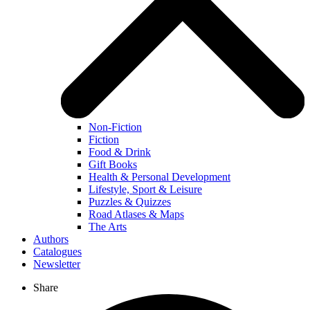
Non-Fiction
Fiction
Food & Drink
Gift Books
Health & Personal Development
Lifestyle, Sport & Leisure
Puzzles & Quizzes
Road Atlases & Maps
The Arts
Authors
Catalogues
Newsletter
Share