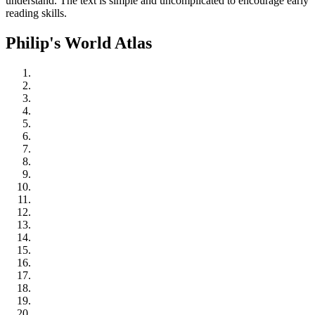
understand. The text is simple and uncomplicated to encourage early
reading skills.
Philip's World Atlas