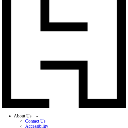
About Us
+
-
Contact Us
Accessibility