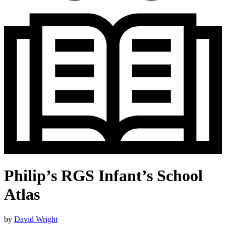
Philip’s RGS Infant’s School
Atlas
by
David Wright