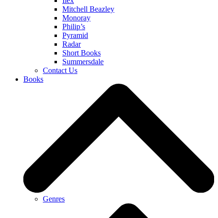
Ilex
Mitchell Beazley
Monoray
Philip’s
Pyramid
Radar
Short Books
Summersdale
Contact Us
Books
Genres