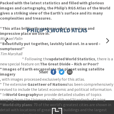
Packed with the latest statistics and filled with glorious
images and cartography, the Philip’s RGS Atlas of the World
gives a striking view of the Earth’s surface and its many
complexities and treasures.
“This atlas brilliantly captures what a precious and
PHILIP'S WORLD ATLAS
impressive place we live in.”
Michael Palin
“Beautifully put together, lavishly laid out. In a word –
sumptuous!”
Tim Marshall
* Following the
updated World Statistics
, there is a
new special feature on:
The Great Divide – Rich or Poor?
* Images of Earth encapsulate the planet using satellite
Share
imagery
, with images processed exclusively for this atlas.
* The extensive
Gazetteer of Nations
has been comprehensively
revised to include the latest economic and political information.
* In
World Geography
we provide detailed studies of topics
ranging from the Universe to Wealth and Standards of Living.
* World city plans
: 70 of the world’s greatest cities are shown in
detail with locations of great public buildings and the largest