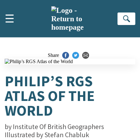
Skip to main content
☰
Se
Share
PHILIP’S RGS
ATLAS OF THE
WORLD
by
Institute Of British Geographers
Illustrated by
Stefan Chabluk