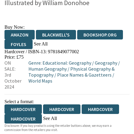
Illustrated by
William Donohoe
Buy Now:
AMAZON
BLACKWELL'S
BOOKSHOP.ORG
See All
FOYLES
Hardcover / ISBN-13:
9781849077002
HIVE
WATERSTONES
TGJONES
Price: £75
ON
Genre
:
Educational: Geography
/
Geography
/
WORDERY
SALE:
Human Geography
/
Physical Geography &
3rd
Topography
/
Place Names & Gazetteers
/
October
World Maps
2024
Select a format:
HARDCOVER
HARDCOVER
HARDCOVER
See All
HARDCOVER
Disclosure: If you buy products using the retailer buttons above, we may earn a
HARDCOVER
commission from the retailers you visit.