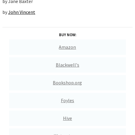
by
Jane Baxter
by
John Vincent
BUY NOW:
Amazon
Blackwell's
Bookshop.org
Foyles
Hive