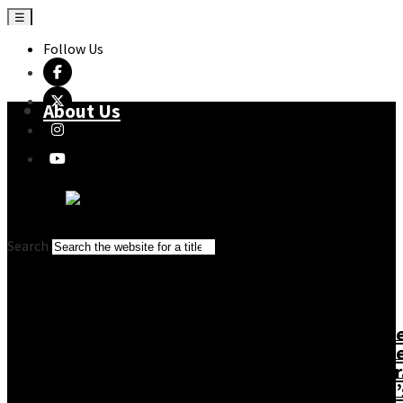
☰
Follow Us
About Us
Search
About Us
Cassell
Mitche
Changing the
Conran
Beazl
Story
Gaia
Monor
Imprints
Books
Philip’