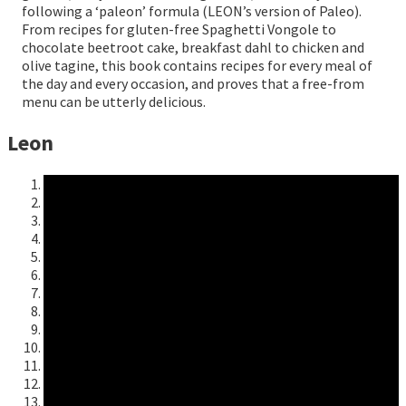
following a ‘paleon’ formula (LEON’s version of Paleo).
From recipes for gluten-free Spaghetti Vongole to
chocolate beetroot cake, breakfast dahl to chicken and
olive tagine, this book contains recipes for every meal of
the day and every occasion, and proves that a free-from
menu can be utterly delicious.
Leon