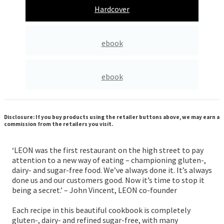
Hardcover
ebook
ebook
Disclosure: If you buy products using the retailer buttons above, we may earn a
commission from the retailers you visit.
‘LEON was the first restaurant on the high street to pay
attention to a new way of eating – championing gluten-,
dairy- and sugar-free food. We’ve always done it. It’s always
done us and our customers good. Now it’s time to stop it
being a secret.’ – John Vincent, LEON co-founder
Each recipe in this beautiful cookbook is completely
gluten-, dairy- and refined sugar-free, with many