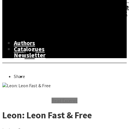
&
Road
Personal
Atlase
Development
&
Non-
Food
Lifestyle,
Maps
Fiction
&
Sport
The
Fiction
Drink
&
Arts
Leisure
Authors
Catalogues
Newsletter
Share
Read Excerpt
Leon: Leon Fast & Free