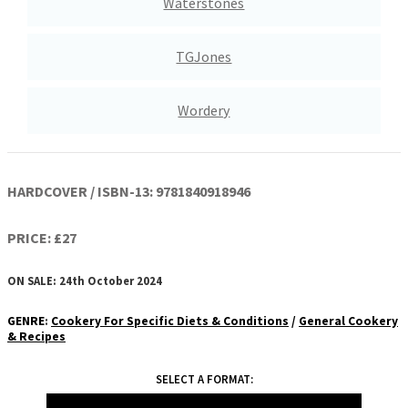
Waterstones
TGJones
Wordery
HARDCOVER / ISBN-13:
9781840918946
PRICE: £27
ON SALE: 24th October 2024
GENRE
:
Cookery For Specific Diets & Conditions
/
General Cookery
& Recipes
SELECT A FORMAT: