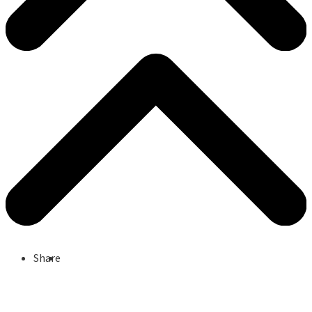
Share