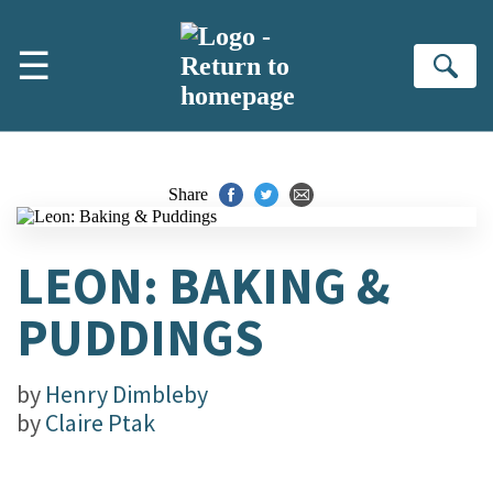
Skip to main content
☰
Se
Share
LEON: BAKING &
PUDDINGS
by
Henry Dimbleby
by
Claire Ptak