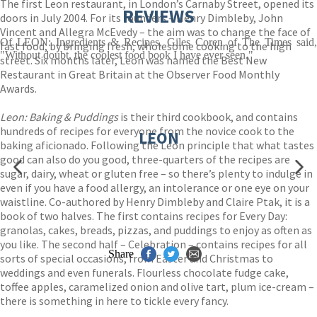
The first Leon restaurant, in London’s Carnaby Street, opened its
REVIEWS
doors in July 2004. For its founders – Henry Dimbleby, John
Vincent and Allegra McEvedy – the aim was to change the face of
Of LEON: Ingredients & Recipes, Giles Coren of The Times said,
fast food, by bringing fresh, wholesome cooking to the high
"Without doubt, the coolest food book I have ever seen."
street. Six months later, Leon was named the Best New
Restaurant in Great Britain at the Observer Food Monthly
Awards.
Leon: Baking & Puddings
is their third cookbook, and contains
hundreds of recipes for everyone from the novice cook to the
LEON
baking aficionado. Following the Leon principle that what tastes
good can also do you good, three-quarters of the recipes are
sugar, dairy, wheat or gluten free – so there’s plenty to indulge in
even if you have a food allergy, an intolerance or one eye on your
waistline. Co-authored by Henry Dimbleby and Claire Ptak, it is a
book of two halves. The first contains recipes for Every Day:
granolas, cakes, breads, pizzas, and puddings to enjoy as often as
you like. The second half – Celebration – contains recipes for all
Share
sorts of special occasions, from Easter and Christmas to
weddings and even funerals. Flourless chocolate fudge cake,
toffee apples, caramelized onion and olive tart, plum ice-cream –
there is something in here to tickle every fancy.