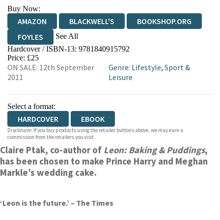
Buy Now:
AMAZON
BLACKWELL'S
BOOKSHOP.ORG
See All
FOYLES
Hardcover / ISBN-13:
9781840915792
HIVE
WATERSTONES
TGJONES
Price: £25
ON SALE: 12th September
Genre
:
Lifestyle, Sport &
WORDERY
2011
Leisure
Select a format:
HARDCOVER
EBOOK
Disclosure: If you buy products using the retailer buttons above, we may earn a
commission from the retailers you visit.
Claire Ptak, co-author of
Leon: Baking & Puddings
,
has been chosen to make Prince Harry and Meghan
Markle’s wedding cake.
‘Leon is the future.’ – The Times