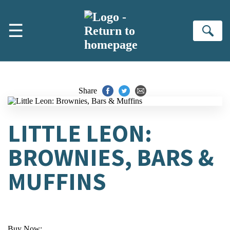
Skip to main content
☰
Se
Share
LITTLE LEON:
BROWNIES, BARS &
MUFFINS
Buy Now: