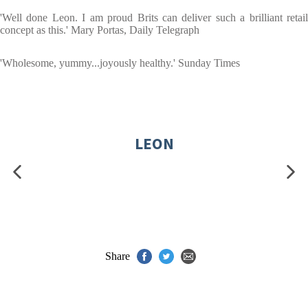
'Well done Leon. I am proud Brits can deliver such a brilliant retail
concept as this.' Mary Portas, Daily Telegraph
'Wholesome, yummy...joyously healthy.' Sunday Times
LEON
Share