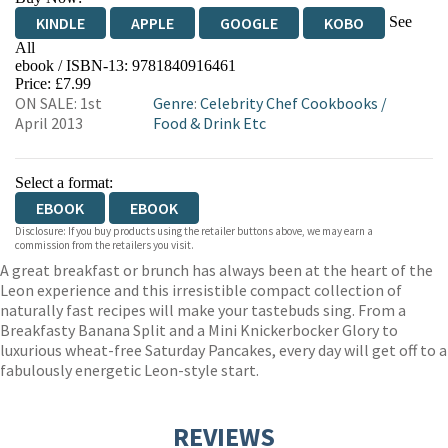
See
KINDLE
APPLE
GOOGLE
KOBO
All
ebook / ISBN-13:
9781840916461
EBOOKS.COM
BOOKSHOP.ORG
Price: £7.99
ON SALE: 1st
Genre
:
Celebrity Chef Cookbooks
/
April 2013
Food & Drink Etc
Select a format:
EBOOK
EBOOK
Disclosure: If you buy products using the retailer buttons above, we may earn a
commission from the retailers you visit.
A great breakfast or brunch has always been at the heart of the
Leon experience and this irresistible compact collection of
naturally fast recipes will make your tastebuds sing. From a
Breakfasty Banana Split and a Mini Knickerbocker Glory to
luxurious wheat-free Saturday Pancakes, every day will get off to a
fabulously energetic Leon-style start.
REVIEWS