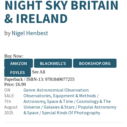
NIGHT SKY BRITAIN
& IRELAND
by
Nigel Henbest
Buy Now:
AMAZON
BLACKWELL'S
BOOKSHOP.ORG
See All
FOYLES
Paperback / ISBN-13:
9781849077255
HIVE
WATERSTONES
TGJONES
Price: £6.99
ON
Genre
:
Astronomical Observation:
WORDERY
SALE:
Observatories, Equipment & Methods
/
7th
Astronomy, Space & Time
/
Cosmology & The
August
Universe
/
Galaxies & Stars
/
Popular Astronomy
2025
& Space
/
Special Kinds Of Photography