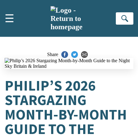
Skip to main content
☰
Se
Share
PHILIP’S 2026
STARGAZING
MONTH-BY-MONTH
GUIDE TO THE