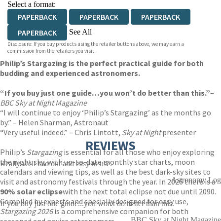
Select a format:
PAPERBACK
PAPERBACK
PAPERBACK
See All
PAPERBACK
Disclosure: If you buy products using the retailer buttons above, we may earn a
EBOOK
EBOOK
EBOOK
EBOOK
commission from the retailers you visit.
Philip’s Stargazing is the perfect practical guide for both
EBOOK
EBOOK
EBOOK
EBOOK
budding and experienced astronomers.
“If you buy just one guide…you won’t do better than this.”
–
BBC Sky at Night
Magazine
“I will continue to enjoy ‘Philip’s Stargazing’ as the months go
by.” – Helen Sharman, Astronaut
“Very useful indeed.” – Chris Lintott,
Sky at Night
presenter
REVIEWS
Philip’s
Stargazing
is essential for all those who enjoy exploring
the night sky, with up-to-date monthly star charts, moon
Really well laid out and easy to use.
calendars and viewing tips, as well as the best dark-sky sites to
Astronomy Log
visit and astronomy festivals through the year. In 2026 there is a
90% solar eclipse
with the next total eclipse not due until 2090.
Compiled by experts and specially designed for easy use,
If you buy just one guide...you won't do better than this.
Stargazing 2026
is a comprehensive companion for both
BBC Sky at Night Magazine