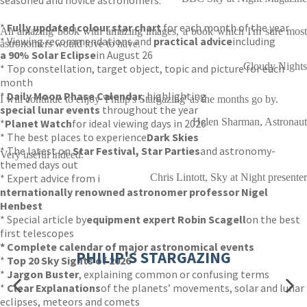
seasoned and novice astronomers.
*
Fully updated colour star chart
for each month of the year
An amazing book with amazing images, a book which I'm sure most
* Viewing recommendations and
practical advice
including
astronomers would love to have.
a 90% Solar Eclipse
in August 26
Cloudy Nights
* Top constellation, target object, topic and picture for each
month
*
Daily Moon Phase Calendar
, highlighting
I will continue to enjoy 'Philip's Stargazing' as the months go by.
special lunar events
throughout the year
Helen Sharman, Astronaut
*
Planet Watch
for ideal viewing days in 2026
* The best places to experience
Dark Skies
* The latest on
Star Festival, Star Parties
and astronomy-
Very useful indeed.
themed days out
* Expert advice from i
Chris Lintott, Sky at Night presenter
nternationally renowned astronomer professor Nigel
Henbest
* Special article by
equipment expert Robin Scagell
on the best
first telescopes
* Complete calendar of major astronomical events
PHILIP'S STARGAZING
*
Top 20 Sky Sights of 2026
*
Jargon Buster
, explaining common or confusing terms
*
Clear Explanations
of the planets’ movements, solar and lunar
eclipses, meteors and comets