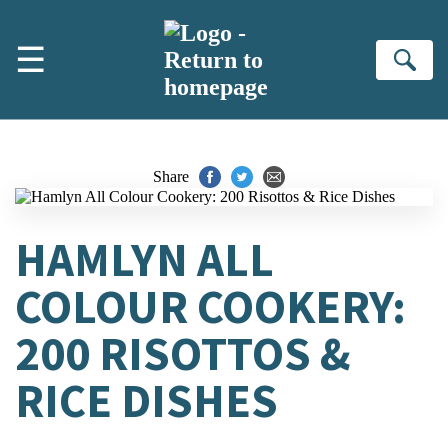
Skip to main content
☰
Se
Share
HAMLYN ALL
COLOUR COOKERY:
200 RISOTTOS &
RICE DISHES