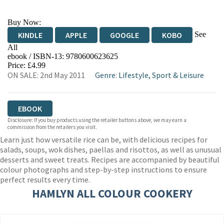
Buy Now:
See
KINDLE
APPLE
GOOGLE
KOBO
All
ebook / ISBN-13:
9780600623625
EBOOKS.COM
BOOKSHOP.ORG
Price: £4.99
ON SALE: 2nd May 2011
Genre
:
Lifestyle, Sport & Leisure
EBOOK
Disclosure: If you buy products using the retailer buttons above, we may earn a
commission from the retailers you visit.
Learn just how versatile rice can be, with delicious recipes for
salads, soups, wok dishes, paellas and risottos, as well as unusual
desserts and sweet treats. Recipes are accompanied by beautiful
colour photographs and step-by-step instructions to ensure
perfect results every time.
HAMLYN ALL COLOUR COOKERY