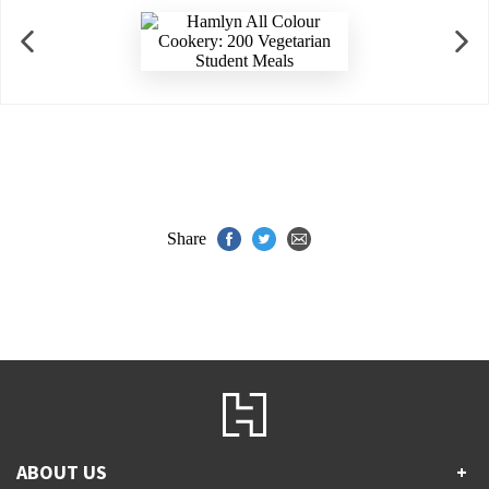
Share
ABOUT US
+