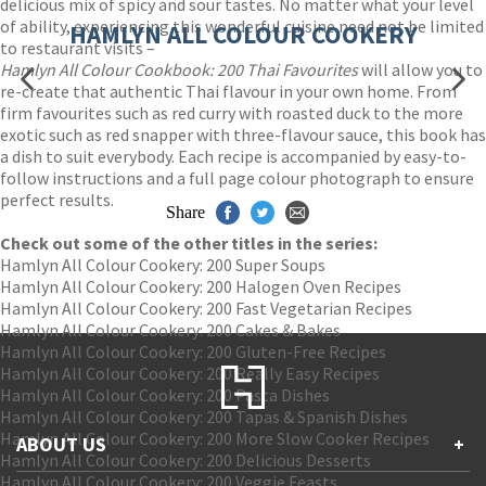
delicious mix of spicy and sour tastes. No matter what your level
of ability, experiencing this wonderful cuisine need not be limited
HAMLYN ALL COLOUR COOKERY
to restaurant visits –
Hamlyn All Colour Cookbook: 200 Thai Favourites
will allow you to
re-create that authentic Thai flavour in your own home. From
firm favourites such as red curry with roasted duck to the more
exotic such as red snapper with three-flavour sauce, this book has
a dish to suit everybody. Each recipe is accompanied by easy-to-
follow instructions and a full page colour photograph to ensure
perfect results.
Share
Check out some of the other titles in the series:
Hamlyn All Colour Cookery: 200 Super Soups
Hamlyn All Colour Cookery: 200 Halogen Oven Recipes
Hamlyn All Colour Cookery: 200 Fast Vegetarian Recipes
Hamlyn All Colour Cookery: 200 Cakes & Bakes
Hamlyn All Colour Cookery: 200 Gluten-Free Recipes
Hamlyn All Colour Cookery: 200 Really Easy Recipes
Hamlyn All Colour Cookery: 200 Pasta Dishes
Hamlyn All Colour Cookery: 200 Tapas & Spanish Dishes
Hamlyn All Colour Cookery: 200 More Slow Cooker Recipes
ABOUT US
+
Hamlyn All Colour Cookery: 200 Delicious Desserts
Hamlyn All Colour Cookery: 200 Veggie Feasts