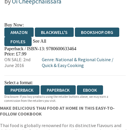
by
Oi Cheepchaiissara
Buy Now:
AMAZON
BLACKWELL'S
BOOKSHOP.ORG
See All
FOYLES
Paperback / ISBN-13:
9780600633464
HIVE
WATERSTONES
TGJONES
Price: £7.99
ON SALE: 2nd
Genre
:
National & Regional Cuisine
/
WORDERY
June 2016
Quick & Easy Cooking
Select a format:
PAPERBACK
PAPERBACK
EBOOK
Disclosure: If you buy products using the retailer buttons above, we may earn a
commission from the retailers you visit.
MAKE DELICIOUS THAI FOOD AT HOME IN THIS EASY-TO-
FOLLOW COOKBOOK
Thai food is globally renowned for its distinctive flavours and