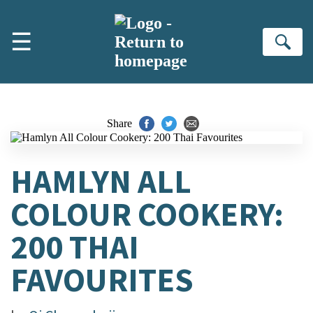
Skip to main content
☰
Se
Share
HAMLYN ALL
COLOUR COOKERY:
200 THAI
FAVOURITES