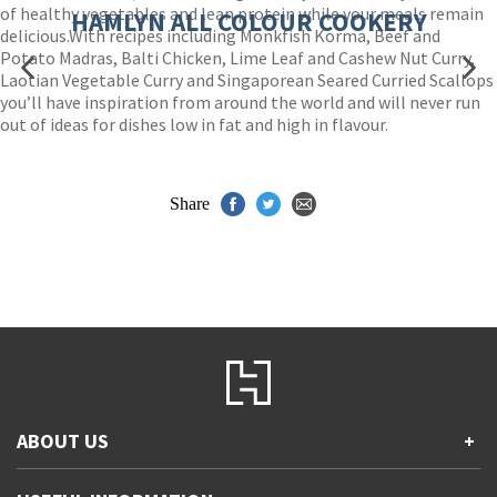
of healthy vegetables and lean protein while your meals remain
HAMLYN ALL COLOUR COOKERY
delicious.With recipes including Monkfish Korma, Beef and
Potato Madras, Balti Chicken, Lime Leaf and Cashew Nut Curry,
Laotian Vegetable Curry and Singaporean Seared Curried Scallops
you’ll have inspiration from around the world and will never run
out of ideas for dishes low in fat and high in flavour.
Share
ABOUT US
+
Contact Us