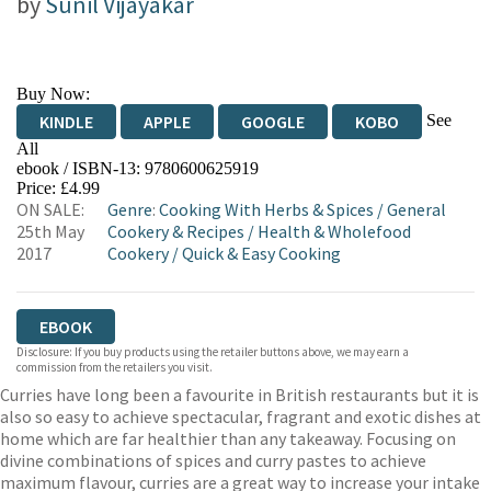
by
Sunil Vijayakar
Buy Now:
See
KINDLE
APPLE
GOOGLE
KOBO
All
ebook / ISBN-13:
9780600625919
EBOOKS.COM
BOOKSHOP.ORG
Price: £4.99
ON SALE:
Genre
:
Cooking With Herbs & Spices
/
General
25th May
Cookery & Recipes
/
Health & Wholefood
2017
Cookery
/
Quick & Easy Cooking
EBOOK
Disclosure: If you buy products using the retailer buttons above, we may earn a
commission from the retailers you visit.
Curries have long been a favourite in British restaurants but it is
also so easy to achieve spectacular, fragrant and exotic dishes at
home which are far healthier than any takeaway. Focusing on
divine combinations of spices and curry pastes to achieve
maximum flavour, curries are a great way to increase your intake