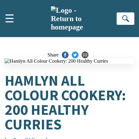
Skip to main content
☰
Se
Share
HAMLYN ALL
COLOUR COOKERY:
200 HEALTHY
CURRIES