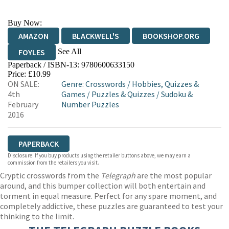
Buy Now:
AMAZON
BLACKWELL'S
BOOKSHOP.ORG
See All
FOYLES
Paperback / ISBN-13:
9780600633150
HIVE
WATERSTONES
TGJONES
Price: £10.99
ON SALE:
Genre
:
Crosswords
/
Hobbies, Quizzes &
WORDERY
4th
Games
/
Puzzles & Quizzes
/
Sudoku &
February
Number Puzzles
2016
PAPERBACK
Disclosure: If you buy products using the retailer buttons above, we may earn a
commission from the retailers you visit.
Cryptic crosswords from the
Telegraph
are the most popular
around, and this bumper collection will both entertain and
torment in equal measure. Perfect for any spare moment, and
completely addictive, these puzzles are guaranteed to test your
thinking to the limit.