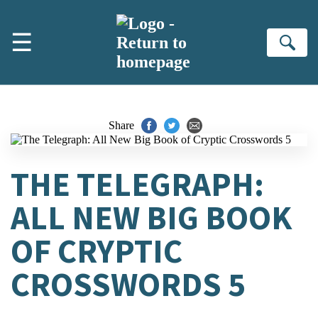
Skip to main content
☰
Se
Share
THE TELEGRAPH:
ALL NEW BIG BOOK
OF CRYPTIC
CROSSWORDS 5