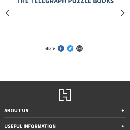
THE TELEGRAPH PUZZLE BOOKS
Share
ABOUT US
+
Contact Us
USEFUL INFORMATION
+
Accessibility