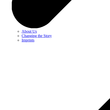
About Us
Changing the Story
Imprints