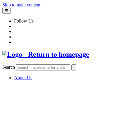
Skip to main content
☰
Follow Us
Search
About Us