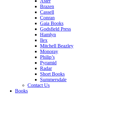
Aster
Brazen
Cassell
Conran
Gaia Books
Godsfield Press
Hamlyn
Ilex
Mitchell Beazley
Monoray
Philip’s
Pyramid
Radar
Short Books
Summersdale
Contact Us
Books