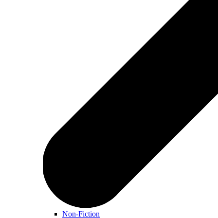
Non-Fiction