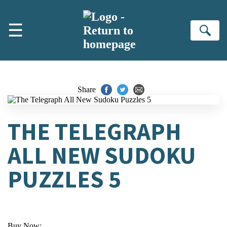
Skip to main content
☰
Se
Share
THE TELEGRAPH
ALL NEW SUDOKU
PUZZLES 5
Buy Now: