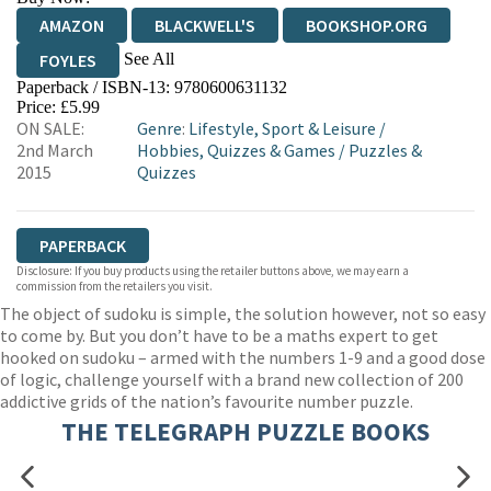
AMAZON
BLACKWELL'S
BOOKSHOP.ORG
See All
FOYLES
Paperback / ISBN-13:
9780600631132
HIVE
WATERSTONES
TGJONES
Price: £5.99
ON SALE:
Genre
:
Lifestyle, Sport & Leisure
/
WORDERY
2nd March
Hobbies, Quizzes & Games
/
Puzzles &
2015
Quizzes
PAPERBACK
Disclosure: If you buy products using the retailer buttons above, we may earn a
commission from the retailers you visit.
The object of sudoku is simple, the solution however, not so easy
to come by. But you don’t have to be a maths expert to get
hooked on sudoku – armed with the numbers 1-9 and a good dose
of logic, challenge yourself with a brand new collection of 200
addictive grids of the nation’s favourite number puzzle.
THE TELEGRAPH PUZZLE BOOKS