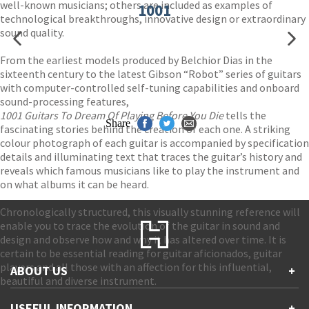
well-known musicians; others are included as examples of
1001
technological breakthroughs, innovative design or extraordinary
sound quality.
From the earliest models produced by Belchior Dias in the
sixteenth century to the latest Gibson “Robot” series of guitars
with computer-controlled self-tuning capabilities and onboard
sound-processing features,
1001 Guitars To Dream Of Playing Before You Die
tells the
Share
fascinating stories behind the creation of each one. A striking
colour photograph of each guitar is accompanied by specification
details and illuminating text that traces the guitar’s history and
reveals which famous musicians like to play the instrument and
on what albums it can be heard.
Chronologically structured, this visually stunning reference will
enable you to trace the evolution of the guitar in sound and
design and observe how and why it has altered over time. It is
certain to be essential reading for guitar aficionados, guitar
players and all those with an affection for this influential,
ABOUT US
+
beautiful and diverse instrument.
Contact Us
USEFUL INFORMATION
+