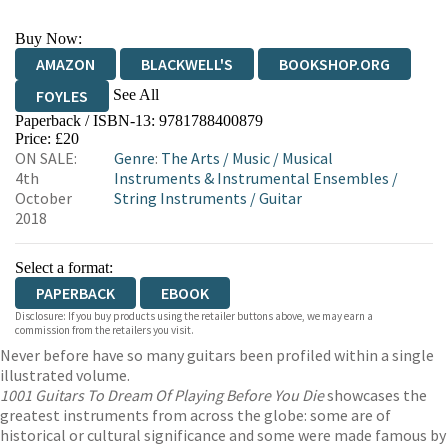
Buy Now:
AMAZON
BLACKWELL'S
BOOKSHOP.ORG
See All
FOYLES
Paperback / ISBN-13:
9781788400879
HIVE
WATERSTONES
TGJONES
Price: £20
ON SALE:
Genre
:
The Arts
/
Music
/
Musical
WORDERY
4th
Instruments & Instrumental Ensembles
/
October
String Instruments
/
Guitar
2018
Select a format:
PAPERBACK
EBOOK
Disclosure: If you buy products using the retailer buttons above, we may earn a
commission from the retailers you visit.
Never before have so many guitars been profiled within a single
illustrated volume.
1001 Guitars To Dream Of Playing Before You Die
showcases the
greatest instruments from across the globe: some are of
historical or cultural significance and some were made famous by