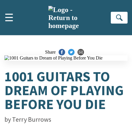
Skip to main content
☰
Se
Share
1001 GUITARS TO
DREAM OF PLAYING
BEFORE YOU DIE
by
Terry Burrows