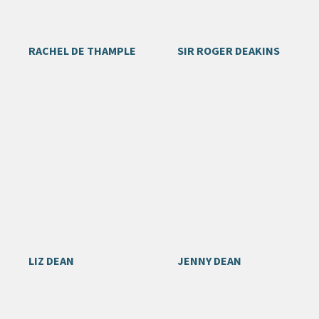
RACHEL DE THAMPLE
SIR ROGER DEAKINS
LIZ DEAN
JENNY DEAN