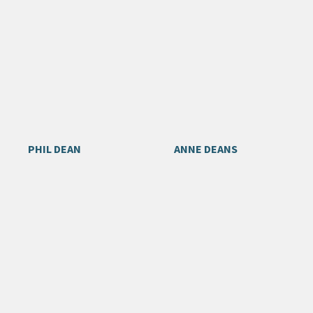
PHIL DEAN
ANNE DEANS