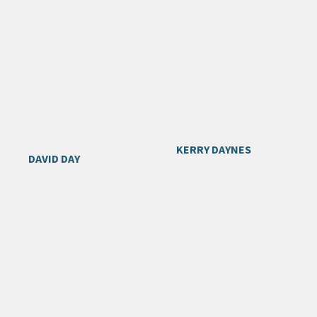
KERRY DAYNES
DAVID DAY