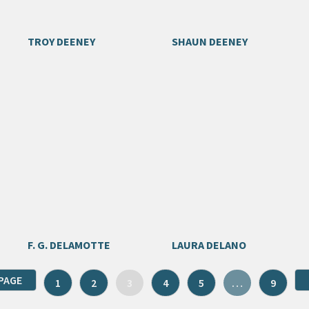
TROY DEENEY
SHAUN DEENEY
F. G. DELAMOTTE
LAURA DELANO
PAGE
1
2
3
4
5
…
9