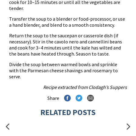
cook for 10–15 minutes or until all the vegetables are
tender.
Transfer the soup to a blender or food-processor, or use
a hand blender, and blend to a smooth consistency.
Return the soup to the saucepan or casserole dish (if
necessary). Stir in the cavolo nero and cannellini beans
and cook for 3–4 minutes until the kale has wilted and
the beans have heated through. Season to taste.
Divide the soup between warmed bowls and sprinkle
with the Parmesan cheese shavings and rosemary to
serve.
Recipe extracted from
Clodagh’s Suppers
Share
RELATED POSTS