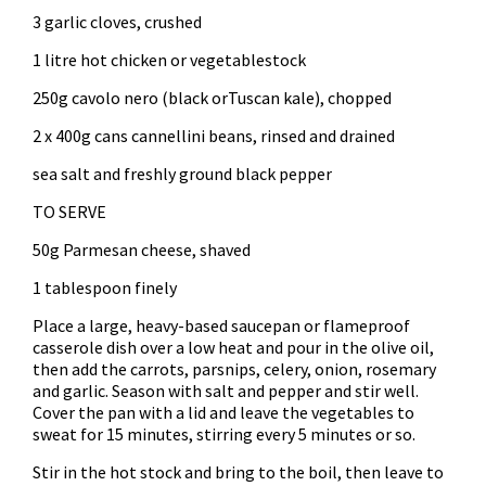
3 garlic cloves, crushed
1 litre hot chicken or vegetablestock
250g cavolo nero (black orTuscan kale), chopped
2 x 400g cans cannellini beans, rinsed and drained
sea salt and freshly ground black pepper
TO SERVE
50g Parmesan cheese, shaved
1 tablespoon finely
Place a large, heavy-based saucepan or flameproof
casserole dish over a low heat and pour in the olive oil,
then add the carrots, parsnips, celery, onion, rosemary
and garlic. Season with salt and pepper and stir well.
Cover the pan with a lid and leave the vegetables to
sweat for 15 minutes, stirring every 5 minutes or so.
Stir in the hot stock and bring to the boil, then leave to