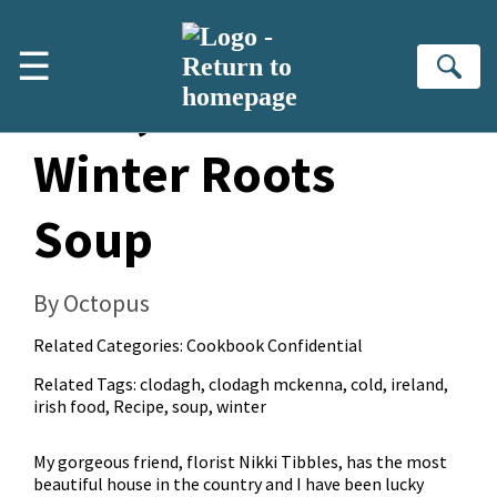
Skip to main content
☰
Se
Kale, Bean &
Winter Roots
Soup
By Octopus
Related Categories:
Cookbook Confidential
Related Tags:
clodagh
,
clodagh mckenna
,
cold
,
ireland
,
irish food
,
Recipe
,
soup
,
winter
My gorgeous friend, florist Nikki Tibbles, has the most
beautiful house in the country and I have been lucky