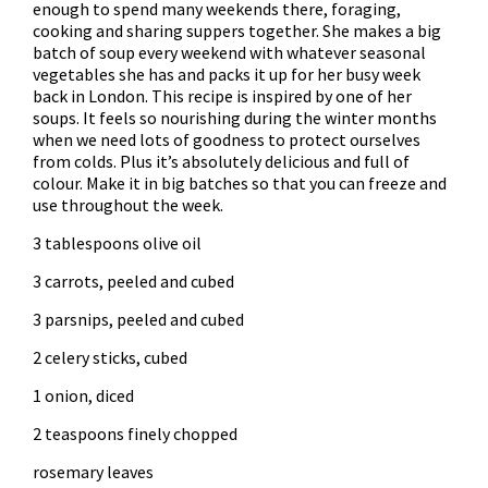
enough to spend many weekends there, foraging,
cooking and sharing suppers together. She makes a big
batch of soup every weekend with whatever seasonal
vegetables she has and packs it up for her busy week
back in London. This recipe is inspired by one of her
soups. It feels so nourishing during the winter months
when we need lots of goodness to protect ourselves
from colds. Plus it’s absolutely delicious and full of
colour. Make it in big batches so that you can freeze and
use throughout the week.
3 tablespoons olive oil
3 carrots, peeled and cubed
3 parsnips, peeled and cubed
2 celery sticks, cubed
1 onion, diced
2 teaspoons finely chopped
rosemary leaves