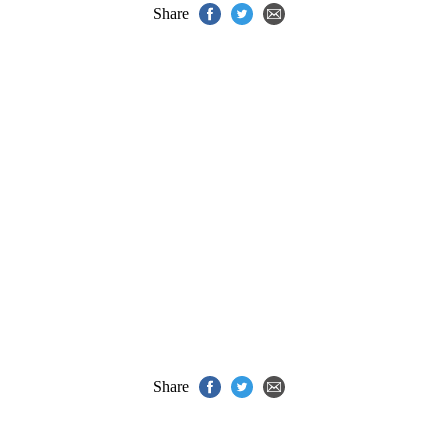
Share
Share