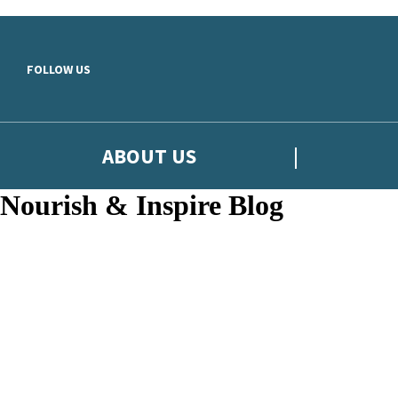
Skip to main content
FOLLOW US
ABOUT US
Nourish & Inspire Blog