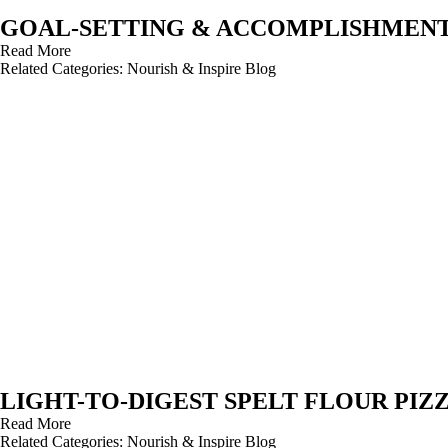
GOAL-SETTING & ACCOMPLISHMEN
Read More
Related Categories:
Nourish & Inspire Blog
LIGHT-TO-DIGEST SPELT FLOUR PIZ
Read More
Related Categories:
Nourish & Inspire Blog