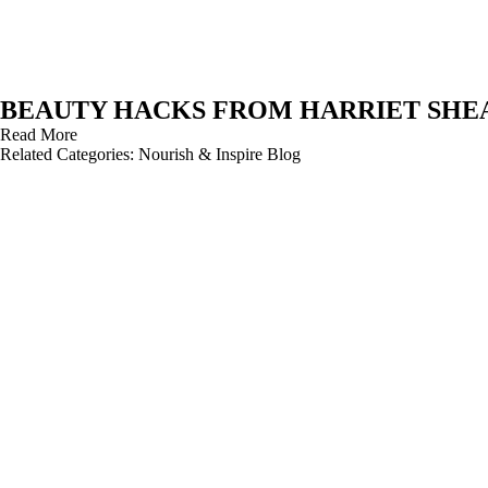
BEAUTY HACKS FROM HARRIET SHE
Read More
Related Categories:
Nourish & Inspire Blog