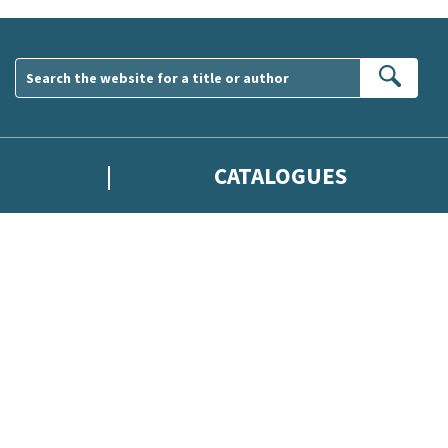
Sear
CATALOGUES