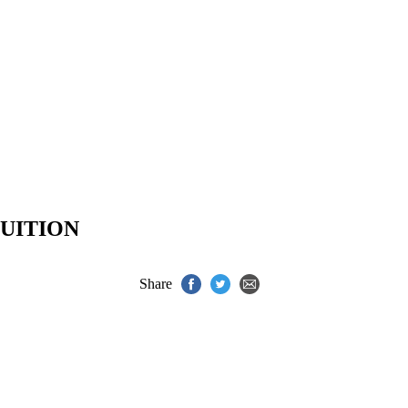
UITION
Share