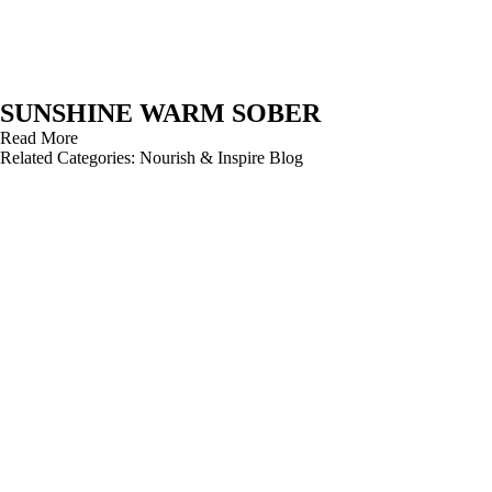
SUNSHINE WARM SOBER
Read More
Related Categories:
Nourish & Inspire Blog