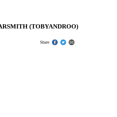
ARSMITH (TOBYANDROO)
Share