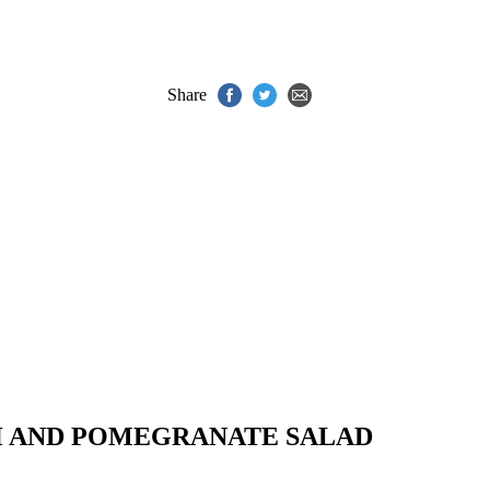
Share
H AND POMEGRANATE SALAD