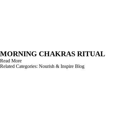
MORNING CHAKRAS RITUAL
Read More
Related Categories:
Nourish & Inspire Blog