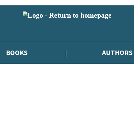
BOOKS
AUTHORS