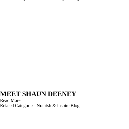
MEET SHAUN DEENEY
Read More
Related Categories:
Nourish & Inspire Blog