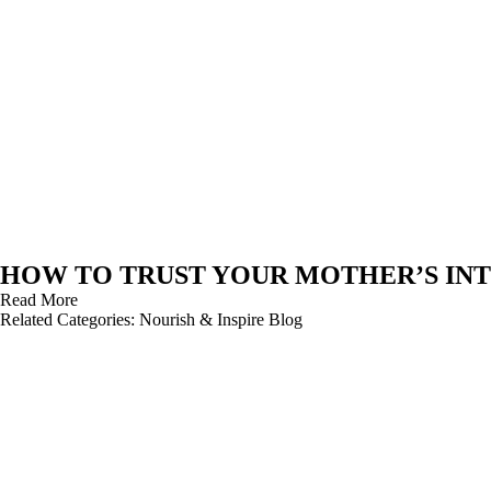
HOW TO TRUST YOUR MOTHER’S INT
Read More
Related Categories:
Nourish & Inspire Blog