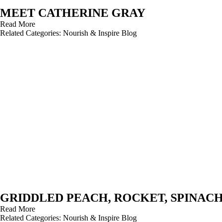
MEET CATHERINE GRAY
Read More
Related Categories:
Nourish & Inspire Blog
GRIDDLED PEACH, ROCKET, SPINAC
Read More
Related Categories:
Nourish & Inspire Blog