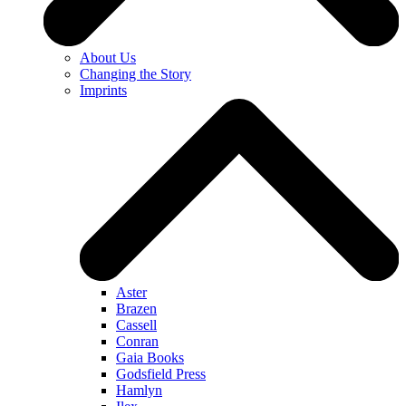
About Us
Changing the Story
Imprints
Aster
Brazen
Cassell
Conran
Gaia Books
Godsfield Press
Hamlyn