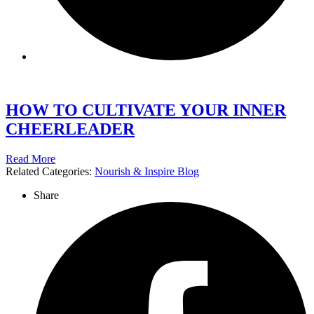
HOW TO CULTIVATE YOUR INNER
CHEERLEADER
Read More
Related Categories:
Nourish & Inspire Blog
Share