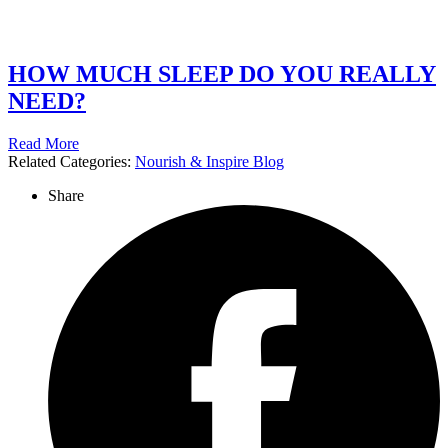
HOW MUCH SLEEP DO YOU REALLY
NEED?
Read More
Related Categories:
Nourish & Inspire Blog
Share