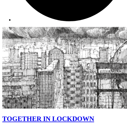
TOGETHER IN LOCKDOWN