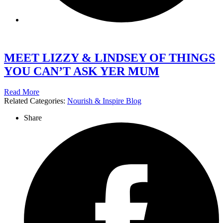
MEET LIZZY & LINDSEY OF THINGS
YOU CAN’T ASK YER MUM
Read More
Related Categories:
Nourish & Inspire Blog
Share