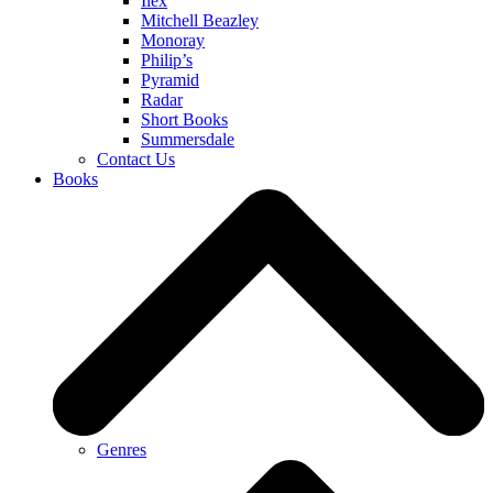
Ilex
Mitchell Beazley
Monoray
Philip’s
Pyramid
Radar
Short Books
Summersdale
Contact Us
Books
Genres