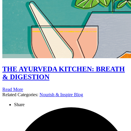
THE AYURVEDA KITCHEN: BREATH
& DIGESTION
Read More
Related Categories:
Nourish & Inspire Blog
Share