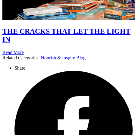
THE CRACKS THAT LET THE LIGHT
IN
Read More
Related Categories:
Nourish & Inspire Blog
Share