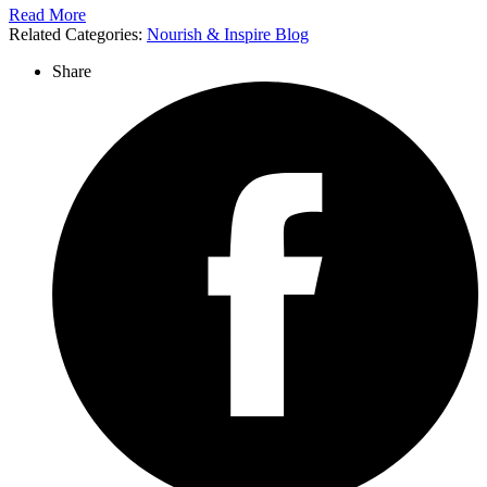
Read More
Related Categories:
Nourish & Inspire Blog
Share