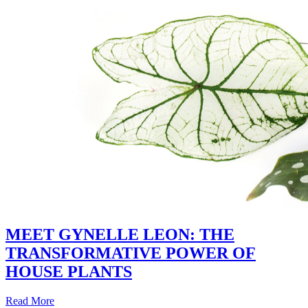
MEET GYNELLE LEON: THE
TRANSFORMATIVE POWER OF
HOUSE PLANTS
Read More