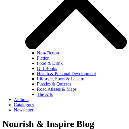
Non-Fiction
Fiction
Food & Drink
Gift Books
Health & Personal Development
Lifestyle, Sport & Leisure
Puzzles & Quizzes
Road Atlases & Maps
The Arts
Authors
Catalogues
Newsletter
Nourish & Inspire Blog