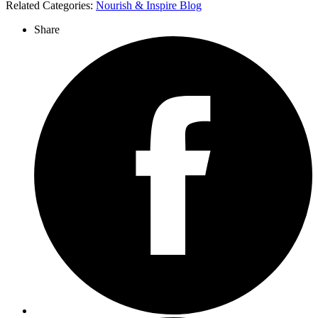
Related Categories:
Nourish & Inspire Blog
Share