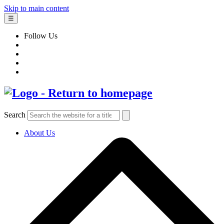
Skip to main content
☰
Follow Us
Search
About Us