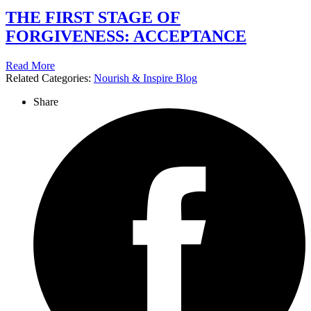
THE FIRST STAGE OF
FORGIVENESS: ACCEPTANCE
Read More
Related Categories:
Nourish & Inspire Blog
Share