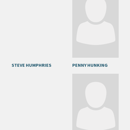
STEVE HUMPHRIES
PENNY HUNKING