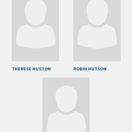
THERESE HUSTON
ROBIN HUTSON