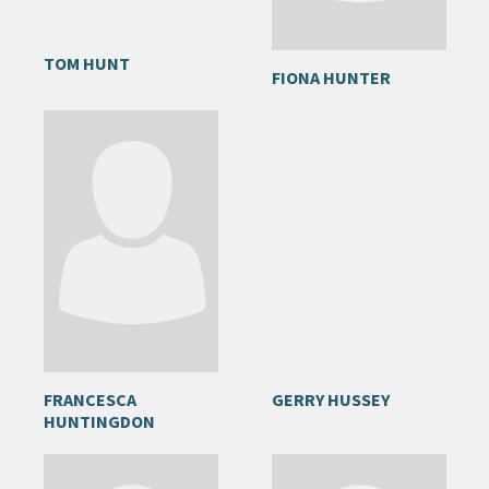
TOM HUNT
FIONA HUNTER
FRANCESCA
GERRY HUSSEY
HUNTINGDON