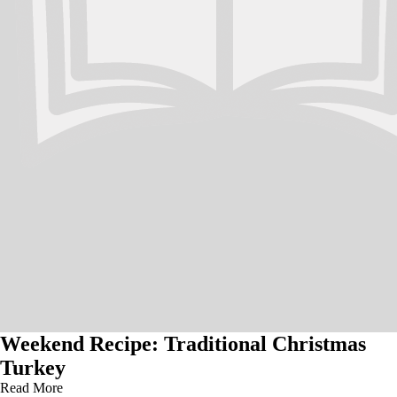
Weekend Recipe: Traditional Christmas
Turkey
Read More