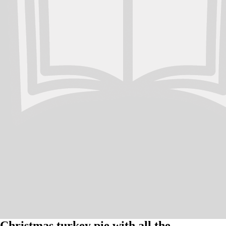
Christmas turkey pie with all the