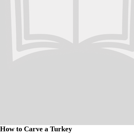
How to Carve a Turkey