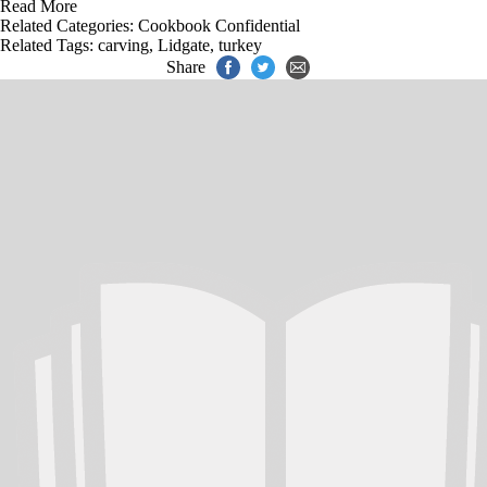
Read More
Related Categories:
Cookbook Confidential
Related Tags:
carving
,
Lidgate
,
turkey
Share