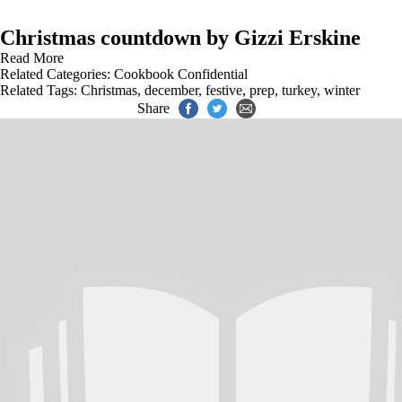
Christmas countdown by Gizzi Erskine
Read More
Related Categories:
Cookbook Confidential
Related Tags:
Christmas
,
december
,
festive
,
prep
,
turkey
,
winter
Share