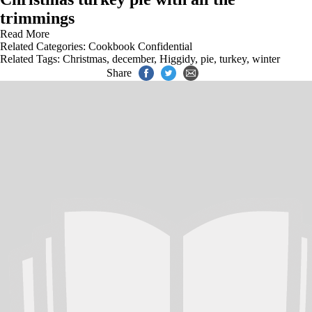
trimmings
Read More
Related Categories:
Cookbook Confidential
Related Tags:
Christmas
,
december
,
Higgidy
,
pie
,
turkey
,
winter
Share