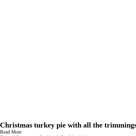
Christmas turkey pie with all the trimming
Read More