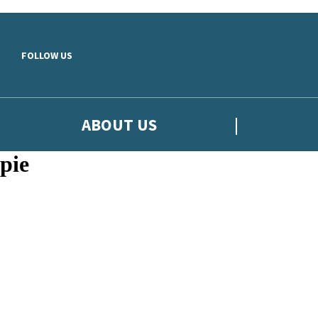
Skip to main content
FOLLOW US
ABOUT US
pie