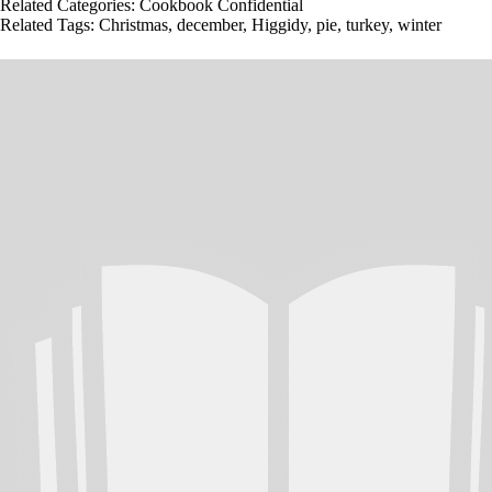
Related Categories:
Cookbook Confidential
Related Tags:
Christmas
,
december
,
Higgidy
,
pie
,
turkey
,
winter