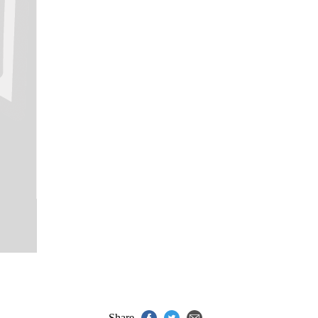
Share