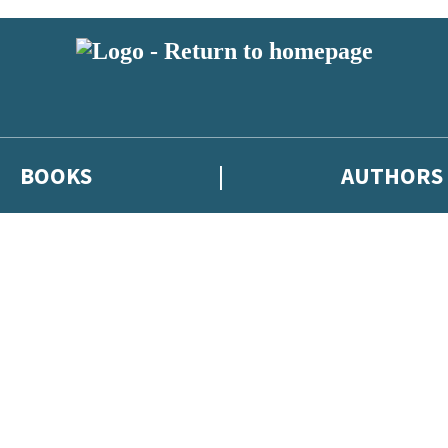
BOOKS
AUTHORS