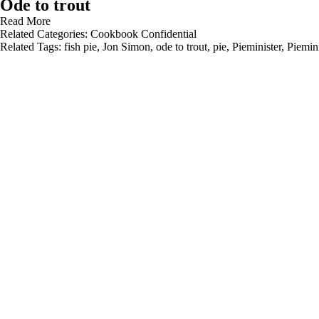
Ode to trout
Read More
Related Categories:
Cookbook Confidential
Related Tags:
fish pie
,
Jon Simon
,
ode to trout
,
pie
,
Pieminister
,
Piemini