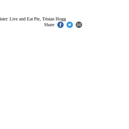
ster: Live and Eat Pie
,
Tristan Hogg
Share