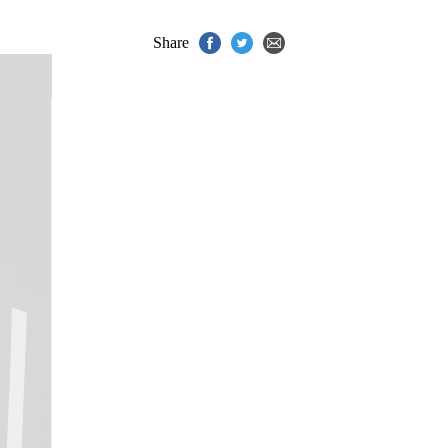
Share