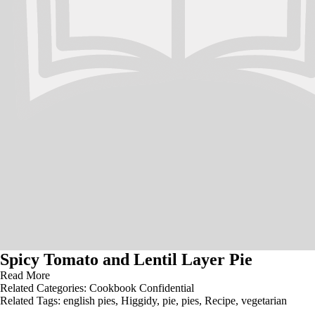
Spicy Tomato and Lentil Layer Pie
Read More
Related Categories:
Cookbook Confidential
Related Tags:
english pies
,
Higgidy
,
pie
,
pies
,
Recipe
,
vegetarian