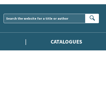
Sear
CATALOGUES