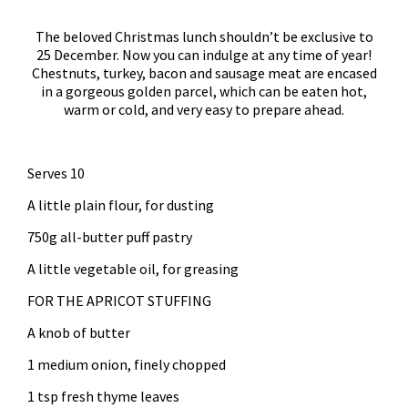
The beloved Christmas lunch shouldn’t be exclusive to
25 December. Now you can indulge at any time of year!
Chestnuts, turkey, bacon and sausage meat are encased
in a gorgeous golden parcel, which can be eaten hot,
warm or cold, and very easy to prepare ahead.
Serves 10
A little plain flour, for dusting
750g all-butter puff pastry
A little vegetable oil, for greasing
FOR THE APRICOT STUFFING
A knob of butter
1 medium onion, finely chopped
1 tsp fresh thyme leaves