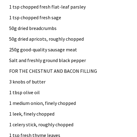
1 tsp chopped fresh flat-leaf parsley
1 tsp chopped fresh sage
50g dried breadcrumbs
50g dried apricots, roughly chopped
250g good-quality sausage meat
Salt and freshly ground black pepper
FOR THE CHESTNUT AND BACON FILLING
3 knobs of butter
1 tbsp olive oil
1 medium onion, finely chopped
1 leek, finely chopped
1 celery stick, roughly chopped
1 tsp fresh thyme leaves