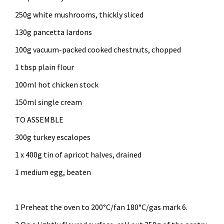
250g white mushrooms, thickly sliced
130g pancetta lardons
100g vacuum-packed cooked chestnuts, chopped
1 tbsp plain flour
100ml hot chicken stock
150ml single cream
TO ASSEMBLE
300g turkey escalopes
1 x 400g tin of apricot halves, drained
1 medium egg, beaten
1 Preheat the oven to 200°C/fan 180°C/gas mark 6.