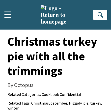
Skip to main content
☰
Se
Christmas turkey
pie with all the
trimmings
By Octopus
Related Categories:
Cookbook Confidential
Related Tags:
Christmas
,
december
,
Higgidy
,
pie
,
turkey
,
winter