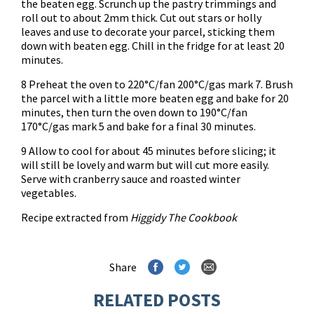
the beaten egg. Scrunch up the pastry trimmings and
roll out to about 2mm thick. Cut out stars or holly
leaves and use to decorate your parcel, sticking them
down with beaten egg. Chill in the fridge for at least 20
minutes.
8 Preheat the oven to 220°C/fan 200°C/gas mark 7. Brush
the parcel with a little more beaten egg and bake for 20
minutes, then turn the oven down to 190°C/fan
170°C/gas mark 5 and bake for a final 30 minutes.
9 Allow to cool for about 45 minutes before slicing; it
will still be lovely and warm but will cut more easily.
Serve with cranberry sauce and roasted winter
vegetables.
Recipe extracted from
Higgidy The Cookbook
Share
RELATED POSTS