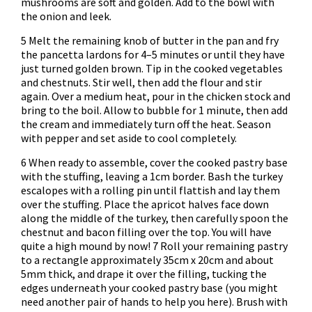
mushrooms are soft and golden. Add to the bowl with
the onion and leek.
5 Melt the remaining knob of butter in the pan and fry
the pancetta lardons for 4–5 minutes or until they have
just turned golden brown. Tip in the cooked vegetables
and chestnuts. Stir well, then add the flour and stir
again. Over a medium heat, pour in the chicken stock and
bring to the boil. Allow to bubble for 1 minute, then add
the cream and immediately turn off the heat. Season
with pepper and set aside to cool completely.
6 When ready to assemble, cover the cooked pastry base
with the stuffing, leaving a 1cm border. Bash the turkey
escalopes with a rolling pin until flattish and lay them
over the stuffing. Place the apricot halves face down
along the middle of the turkey, then carefully spoon the
chestnut and bacon filling over the top. You will have
quite a high mound by now! 7 Roll your remaining pastry
to a rectangle approximately 35cm x 20cm and about
5mm thick, and drape it over the filling, tucking the
edges underneath your cooked pastry base (you might
need another pair of hands to help you here). Brush with