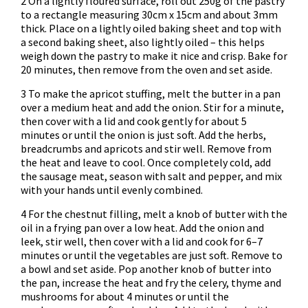
2 On a lightly floured surface, roll out 250g of the pastry
to a rectangle measuring 30cm x 15cm and about 3mm
thick. Place on a lightly oiled baking sheet and top with
a second baking sheet, also lightly oiled – this helps
weigh down the pastry to make it nice and crisp. Bake for
20 minutes, then remove from the oven and set aside.
3 To make the apricot stuffing, melt the butter in a pan
over a medium heat and add the onion. Stir for a minute,
then cover with a lid and cook gently for about 5
minutes or until the onion is just soft. Add the herbs,
breadcrumbs and apricots and stir well. Remove from
the heat and leave to cool. Once completely cold, add
the sausage meat, season with salt and pepper, and mix
with your hands until evenly combined.
4 For the chestnut filling, melt a knob of butter with the
oil in a frying pan over a low heat. Add the onion and
leek, stir well, then cover with a lid and cook for 6–7
minutes or until the vegetables are just soft. Remove to
a bowl and set aside. Pop another knob of butter into
the pan, increase the heat and fry the celery, thyme and
mushrooms for about 4 minutes or until the