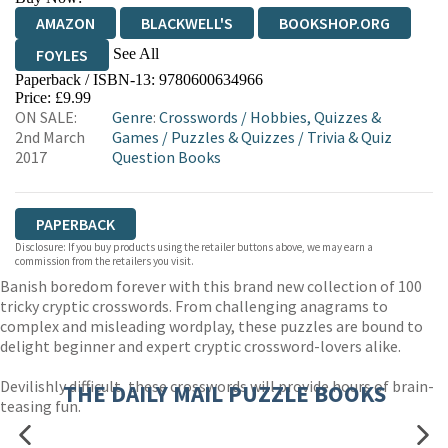
AMAZON
BLACKWELL'S
BOOKSHOP.ORG
See All
FOYLES
Paperback / ISBN-13:
9780600634966
HIVE
WATERSTONES
TGJONES
Price: £9.99
ON SALE:
Genre
:
Crosswords
/
Hobbies, Quizzes &
WORDERY
2nd March
Games
/
Puzzles & Quizzes
/
Trivia & Quiz
2017
Question Books
PAPERBACK
Disclosure: If you buy products using the retailer buttons above, we may earn a
commission from the retailers you visit.
Banish boredom forever with this brand new collection of 100
tricky cryptic crosswords. From challenging anagrams to
complex and misleading wordplay, these puzzles are bound to
delight beginner and expert cryptic crossword-lovers alike.
Devilishly difficult, these crosswords will provide hours of brain-
THE DAILY MAIL PUZZLE BOOKS
teasing fun.