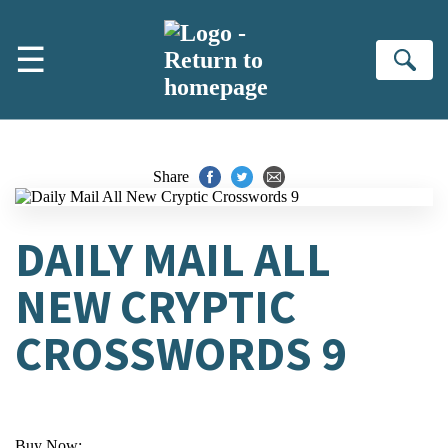
Skip to main content
☰
Se
Share
DAILY MAIL ALL
NEW CRYPTIC
CROSSWORDS 9
Buy Now: