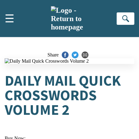
Skip to main content
☰
Se
Share
DAILY MAIL QUICK
CROSSWORDS
VOLUME 2
Buy Now: