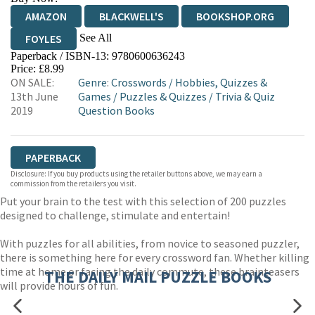
AMAZON
BLACKWELL'S
BOOKSHOP.ORG
See All
FOYLES
Paperback / ISBN-13:
9780600636243
HIVE
WATERSTONES
TGJONES
Price: £8.99
ON SALE:
Genre
:
Crosswords
/
Hobbies, Quizzes &
WORDERY
13th June
Games
/
Puzzles & Quizzes
/
Trivia & Quiz
2019
Question Books
PAPERBACK
Disclosure: If you buy products using the retailer buttons above, we may earn a
commission from the retailers you visit.
Put your brain to the test with this selection of 200 puzzles
designed to challenge, stimulate and entertain!
With puzzles for all abilities, from novice to seasoned puzzler,
there is something here for every crossword fan. Whether killing
time at home or facing the daily commute, these brainteasers
THE DAILY MAIL PUZZLE BOOKS
will provide hours of fun.