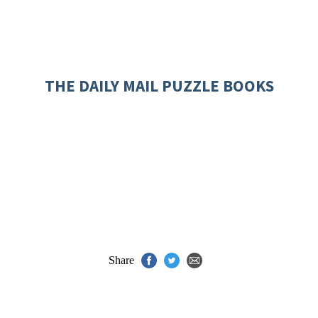
THE DAILY MAIL PUZZLE BOOKS
Share