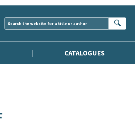
Sear
CATALOGUES
F