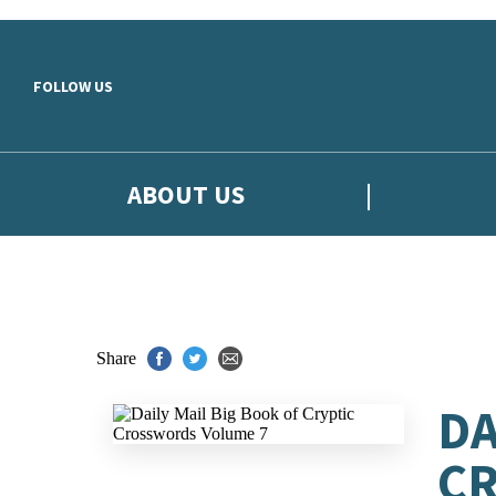
Skip to main content
FOLLOW US
ABOUT US
Share
DA
C