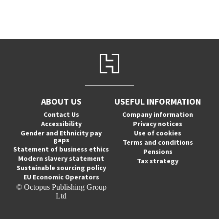
ABOUT US
USEFUL INFORMATION
Contact Us
Company information
Accessibility
Privacy notices
Gender and Ethnicity pay
Use of cookies
gaps
Terms and conditions
Statement of business ethics
Pensions
Modern slavery statement
Tax strategy
Sustainable sourcing policy
EU Economic Operators
© Octopus Publishing Group
Ltd