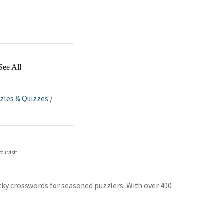
See All
zles & Quizzes
/
ou visit.
ricky crosswords for seasoned puzzlers. With over 400