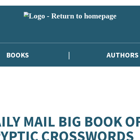
BOOKS
AUTHORS
ILY MAIL BIG BOOK O
RYPTIC CROSSWORDS