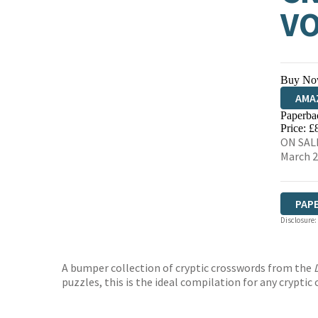
VO
Buy No
AMA
Paperba
HIVE
Price: £
ON SALE
March 
PAP
Disclosure:
A bumper collection of cryptic crosswords from the
puzzles, this is the ideal compilation for any cryptic