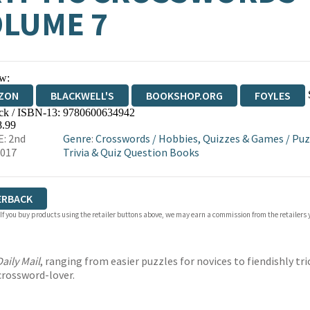
LUME 7
w:
ZON
BLACKWELL'S
BOOKSHOP.ORG
FOYLES
ck / ISBN-13:
9780600634942
WATERSTONES
TGJONES
WORDERY
8.99
: 2nd
Genre
:
Crosswords
/
Hobbies, Quizzes & Games
/
Puz
2017
Trivia & Quiz Question Books
ERBACK
 If you buy products using the retailer buttons above, we may earn a commission from the retailers y
Daily Mail
, ranging from easier puzzles for novices to fiendishly t
 crossword-lover.