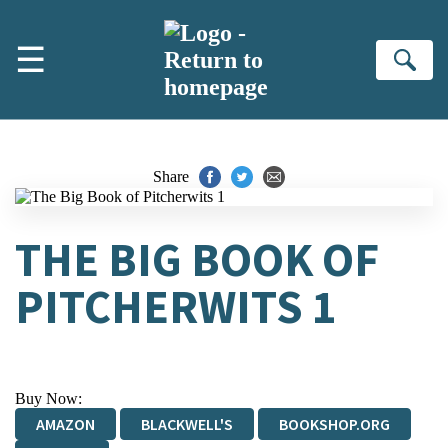
Skip to main content
☰
Se
Share
THE BIG BOOK OF
PITCHERWITS 1
Buy Now:
AMAZON
BLACKWELL'S
BOOKSHOP.ORG