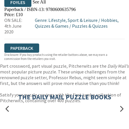
See All
FOYLES
Paperback / ISBN-13:
9780600635796
HIVE
WATERSTONES
TGJONES
Price: £10
ON SALE:
Genre
:
Lifestyle, Sport & Leisure
/
Hobbies,
WORDERY
4th June
Quizzes & Games
/
Puzzles & Quizzes
2020
PAPERBACK
Disclosure: If you buy products using the retailer buttons above, we may earn a
commission from the retailers you visit.
Part crossword, part visual puzzle, Pitcherwits are the
Daily Mail’s
most popular picture puzzle. These unique challenges from the
renowned puzzle setter, Professor Rebus, might seem simple at
first, but the answers will prove more elusive than you think!
Satisfy your puzzle cravings with the first jumbo collection of
THE DAILY MAIL PUZZLE BOOKS
Pitcherwits, containing over 400 puzzles.