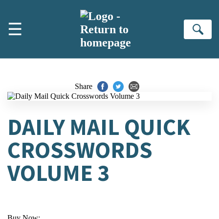
Skip to main content
☰
Se
Share
DAILY MAIL QUICK
CROSSWORDS
VOLUME 3
Buy Now: