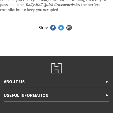
pass the time,
Daily Mail Quick Crosswords 3
is the perfect
compilation to keep you occupied.
Share
ABOUT US
+
Contact Us
USEFUL INFORMATION
+
Accessibility
Gender and Ethnicity pay gaps
Company information
Statement of business ethics
Privacy notices
Modern slavery statement