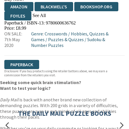
AMAZON
BLACKWELL'S
BOOKSHOP.ORG
See All
FOYLES
Paperback / ISBN-13:
9780600636762
HIVE
WATERSTONES
TGJONES
Price: £8.99
ON SALE:
Genre
:
Crosswords
/
Hobbies, Quizzes &
WORDERY
7th May
Games
/
Puzzles & Quizzes
/
Sudoku &
2020
Number Puzzles
PAPERBACK
Disclosure: If you buy products using the retailer buttons above, we may earn a
commission from the retailers you visit.
Seeking some quick brain stimulation?
Want to test your logic?
Daily Mail
is back with another brand new collection of
demanding puzzles. With 200 grids in a variety of difficulties,
these puzzles are sure to put minds of all ages and abilities
THE DAILY MAIL PUZZLE BOOKS
through their paces.
Whether you’re on your daily commute or looking for a way to