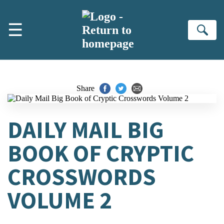
Skip to main content
☰
Se
Share
DAILY MAIL BIG
BOOK OF CRYPTIC
CROSSWORDS
VOLUME 2