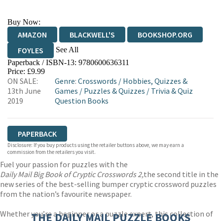
Buy Now:
AMAZON
BLACKWELL'S
BOOKSHOP.ORG
See All
FOYLES
Paperback / ISBN-13:
9780600636311
HIVE
WATERSTONES
TGJONES
Price: £9.99
ON SALE:
Genre
:
Crosswords
/
Hobbies, Quizzes &
WORDERY
13th June
Games
/
Puzzles & Quizzes
/
Trivia & Quiz
2019
Question Books
PAPERBACK
Disclosure: If you buy products using the retailer buttons above, we may earn a
commission from the retailers you visit.
Fuel your passion for puzzles with the
Daily Mail Big Book of Cryptic Crosswords 2,
the second title in the
new series of the best-selling bumper cryptic crossword puzzles
from the nation’s favourite newspaper.
Whether you’re a beginner or a puzzle expert, this collection of
THE DAILY MAIL PUZZLE BOOKS