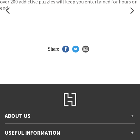
over 200 addictive puzzles will keep you entertained for hours on
end.
Share
ABOUT US
+
Contact Us
USEFUL INFORMATION
+
Accessibility