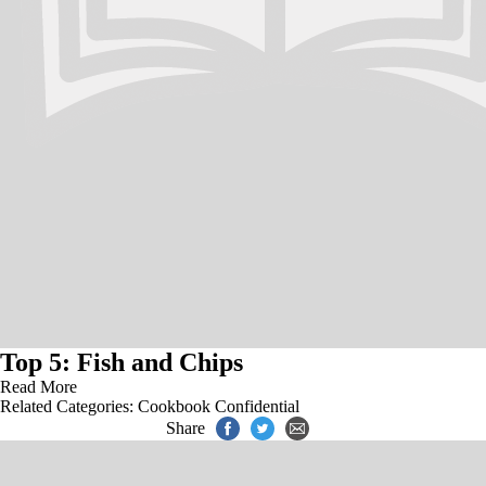
Top 5: Fish and Chips
Read More
Related Categories:
Cookbook Confidential
Share