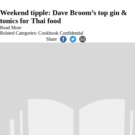
Weekend tipple: Dave Broom’s top gin &
tonics for Thai food
Read More
Related Categories:
Cookbook Confidential
Share