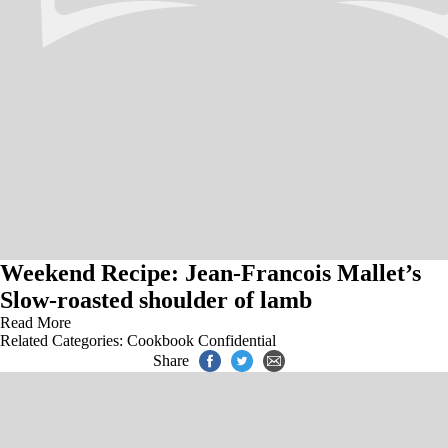
Weekend Recipe: Jean-Francois Mallet’s
Slow-roasted shoulder of lamb
Read More
Related Categories:
Cookbook Confidential
Share