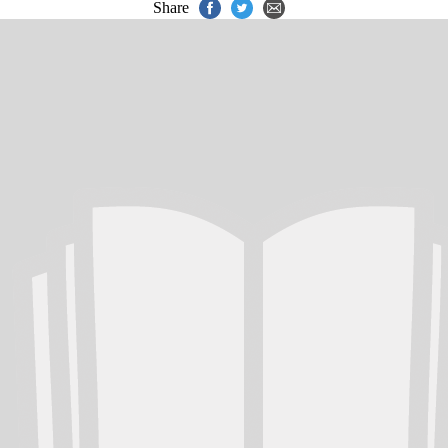
Share