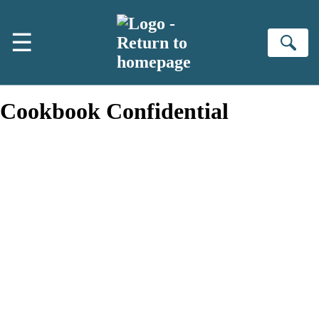
Skip to main content
☰
Se
Cookbook Confidential