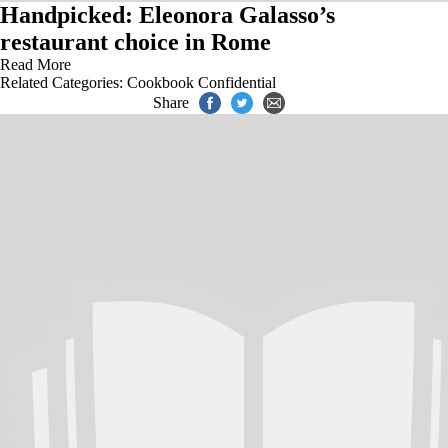
Handpicked: Eleonora Galasso’s
restaurant choice in Rome
Read More
Related Categories:
Cookbook Confidential
Share