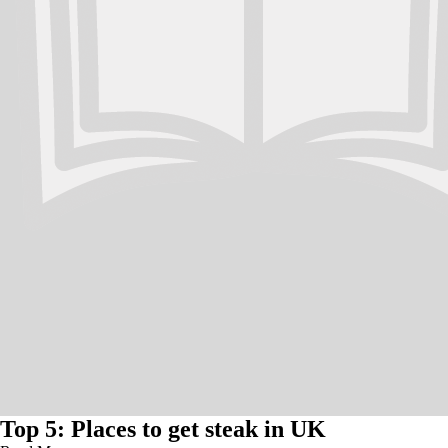
Top 5: Places to get steak in UK