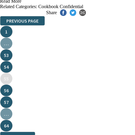
Read More
Related Categories:
Cookbook Confidential
Share
PREVIOUS PAGE
1
…
53
54
55
56
57
…
64