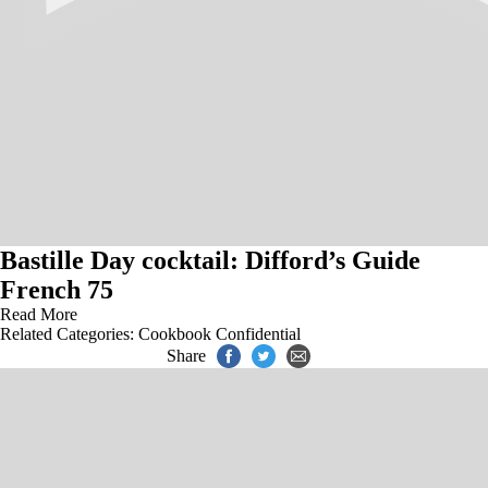
Bastille Day cocktail: Difford’s Guide
French 75
Read More
Related Categories:
Cookbook Confidential
Share