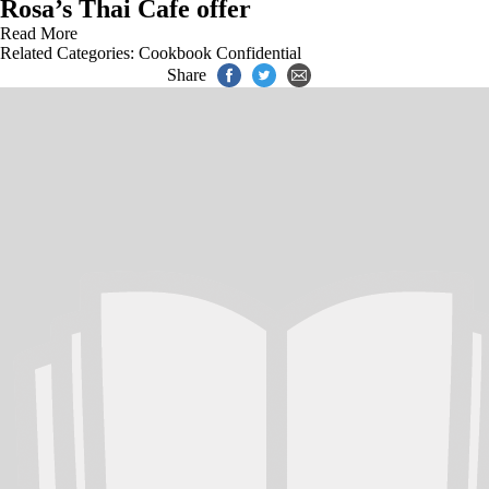
Rosa’s Thai Cafe offer
Read More
Related Categories:
Cookbook Confidential
Share