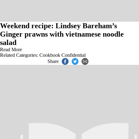
Weekend recipe: Lindsey Bareham’s
Ginger prawns with vietnamese noodle
salad
Read More
Related Categories:
Cookbook Confidential
Share