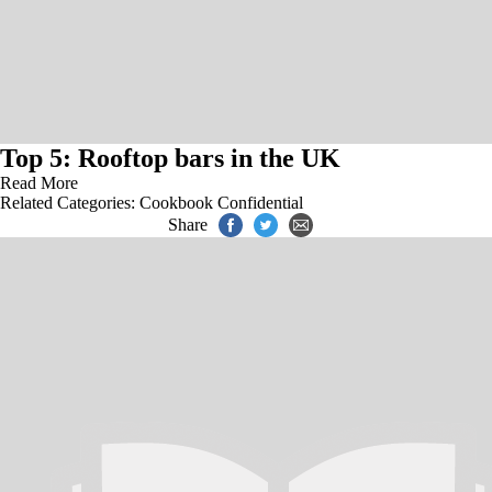
Top 5: Rooftop bars in the UK
Read More
Related Categories:
Cookbook Confidential
Share