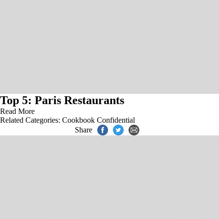
Top 5: Paris Restaurants
Read More
Related Categories:
Cookbook Confidential
Share