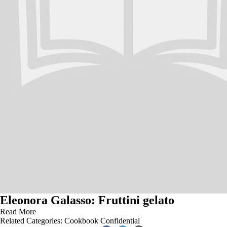
Eleonora Galasso: Fruttini gelato
Read More
Related Categories:
Cookbook Confidential