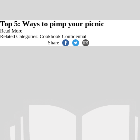
Top 5: Ways to pimp your picnic
Read More
Related Categories:
Cookbook Confidential
Share