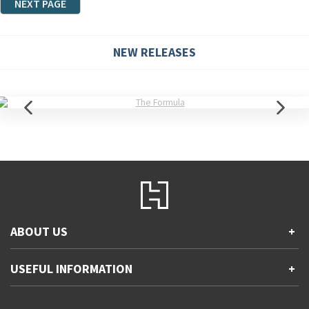
NEXT PAGE
NEW RELEASES
ABOUT US
+
Contact Us
USEFUL INFORMATION
+
Accessibility
Gender and Ethnicity pay gaps
Company information
Statement of business ethics