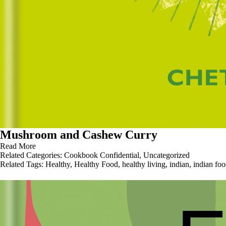
Mushroom and Cashew Curry
Read More
Related Categories:
Cookbook Confidential
,
Uncategorized
Related Tags:
Healthy
,
Healthy Food
,
healthy living
,
indian
,
indian fo