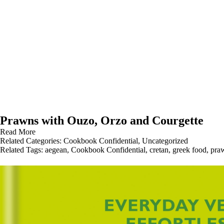
Prawns with Ouzo, Orzo and Courgette
Read More
Related Categories:
Cookbook Confidential
,
Uncategorized
Related Tags:
aegean
,
Cookbook Confidential
,
cretan
,
greek food
,
pra