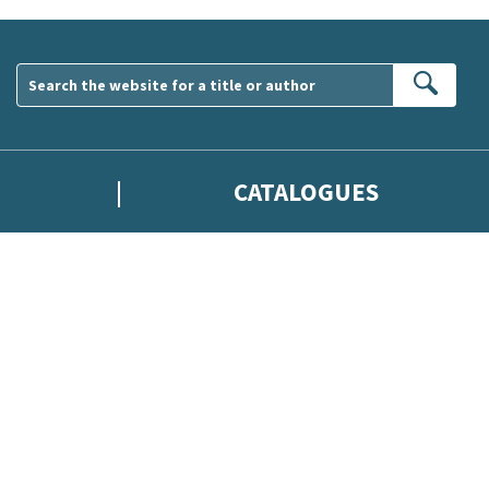
Sear
CATALOGUES