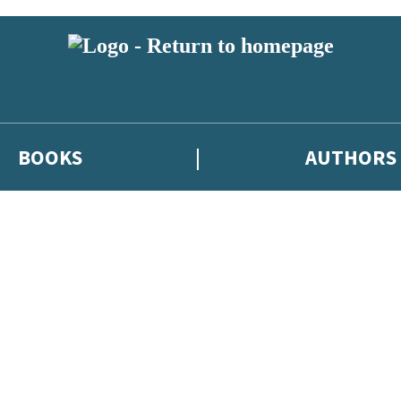
BOOKS
AUTHORS