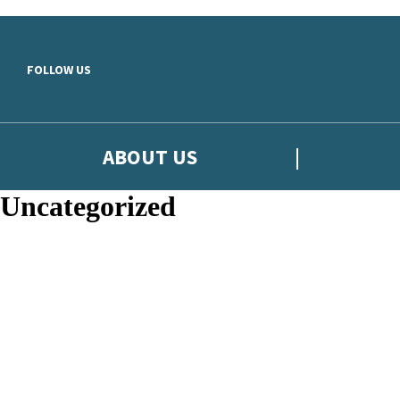
Skip to main content
FOLLOW US
ABOUT US
Uncategorized