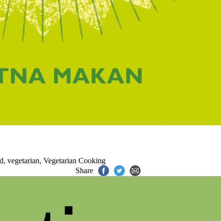
od
,
vegetarian
,
Vegetarian Cooking
Share