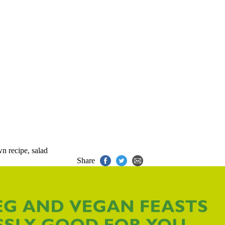
wn recipe
,
salad
Share